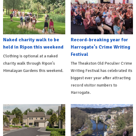
Naked charity walk to be
Record-breaking year for
held in Ripon this weekend
Harrogate's Crime Writing
Festival
Clothing is optional at a naked
charity walk through Ripon's
The Theakston Old Peculier Crime
Himalayan Gardens this weekend.
Writing Festival has celebrated its
biggest ever year after attracting
record visitor numbers to
Harrogate.