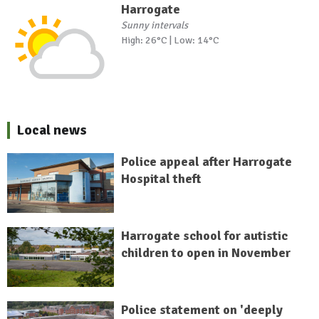
Harrogate
Sunny intervals
High: 26°C | Low: 14°C
Local news
Police appeal after Harrogate
Hospital theft
Harrogate school for autistic
children to open in November
Police statement on 'deeply