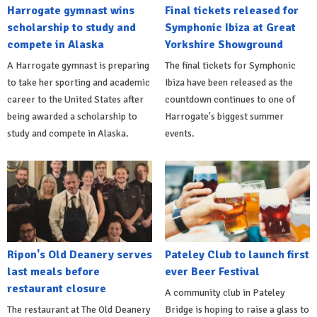
Harrogate gymnast wins
Final tickets released for
scholarship to study and
Symphonic Ibiza at Great
compete in Alaska
Yorkshire Showground
A Harrogate gymnast is preparing
The final tickets for Symphonic
to take her sporting and academic
Ibiza have been released as the
career to the United States after
countdown continues to one of
being awarded a scholarship to
Harrogate's biggest summer
study and compete in Alaska.
events.
Ripon's Old Deanery serves
Pateley Club to launch first
last meals before
ever Beer Festival
restaurant closure
A community club in Pateley
The restaurant at The Old Deanery
Bridge is hoping to raise a glass to