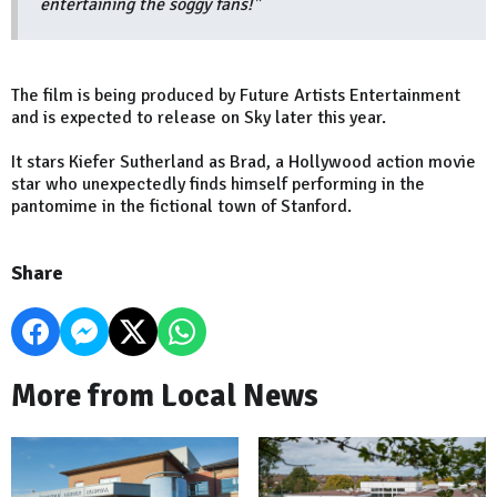
entertaining the soggy fans!"
The film is being produced by Future Artists Entertainment
and is expected to release on Sky later this year.
It stars Kiefer Sutherland as Brad, a Hollywood action movie
star who unexpectedly finds himself performing in the
pantomime in the fictional town of Stanford.
Share
More from Local News