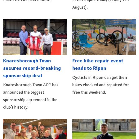
August).
Knaresborough Town
Free bike repair event
secures record-breaking
heads to Ripon
sponsorship deal
Cyclists in Ripon can get their
Knaresborough Town AFC has
bikes checked and repaired for
announced the biggest
free this weekend.
sponsorship agreement in the
club’s history.