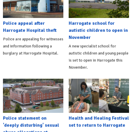
Police appeal after
Harrogate school for
Harrogate Hospital theft
autistic children to open in
November
Police are appealing for witnesses
and information following a
A new specialist school for
burglary at Harrogate Hospital.
autistic children and young people
is set to open in Harrogate this
November.
Police statement on
Health and Healing Festival
'deeply disturbing' sexual
set to return to Harrogate