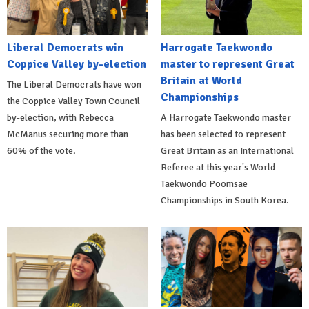
Liberal Democrats win
Harrogate Taekwondo
Coppice Valley by-election
master to represent Great
Britain at World
The Liberal Democrats have won
Championships
the Coppice Valley Town Council
by-election, with Rebecca
A Harrogate Taekwondo master
McManus securing more than
has been selected to represent
60% of the vote.
Great Britain as an International
Referee at this year's World
Taekwondo Poomsae
Championships in South Korea.