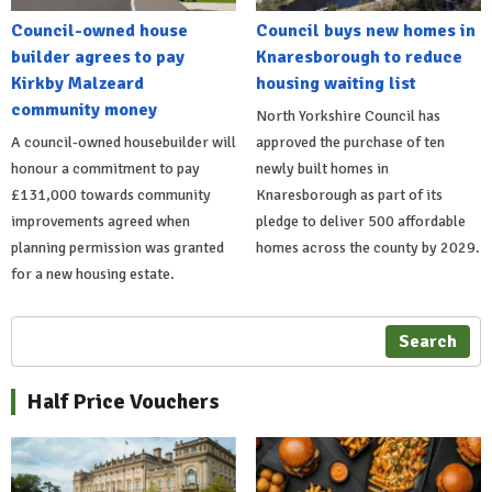
Council-owned house
Council buys new homes in
builder agrees to pay
Knaresborough to reduce
Kirkby Malzeard
housing waiting list
community money
North Yorkshire Council has
A council-owned housebuilder will
approved the purchase of ten
honour a commitment to pay
newly built homes in
£131,000 towards community
Knaresborough as part of its
improvements agreed when
pledge to deliver 500 affordable
planning permission was granted
homes across the county by 2029.
for a new housing estate.
Search
Half Price Vouchers