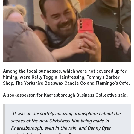
Among the local businesses, which were not covered up for
filming, were Kelly Teggin Hairdressing, Tommy's Barber
Shop, The Yorkshire Beeswax Candle Co and Flamingo's Cafe.
A spokesperson for Knaresborough Business Collective said:
"It was an absolutely amazing atmosphere behind the
scenes of the new Christmas film being made in
Knaresborough, even in the rain, and Danny Dyer