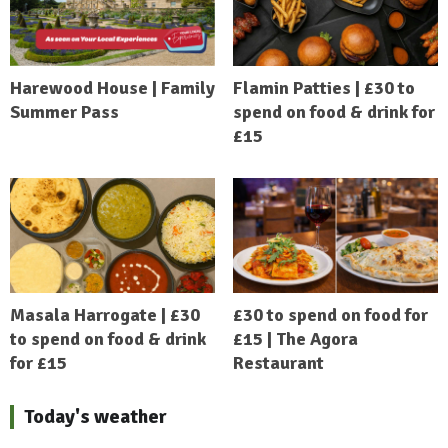
Harewood House | Family
Flamin Patties | £30 to
Summer Pass
spend on food & drink for
£15
Masala Harrogate | £30
£30 to spend on food for
to spend on food & drink
£15 | The Agora
for £15
Restaurant
Today's weather