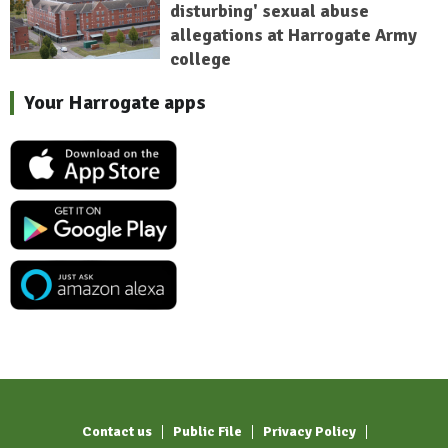
disturbing' sexual abuse
allegations at Harrogate Army
college
Your Harrogate apps
Contact us
Public File
Privacy Policy