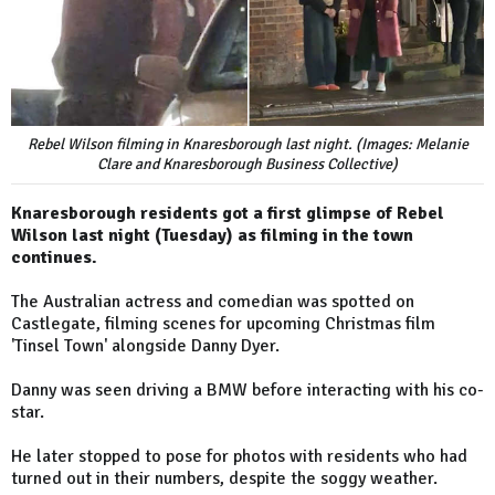
Rebel Wilson filming in Knaresborough last night. (Images: Melanie
Clare and Knaresborough Business Collective)
Knaresborough residents got a first glimpse of Rebel
Wilson last night (Tuesday) as filming in the town
continues.
The Australian actress and comedian was spotted on
Castlegate, filming scenes for upcoming Christmas film
'Tinsel Town' alongside Danny Dyer.
Danny was seen driving a BMW before interacting with his co-
star.
He later stopped to pose for photos with residents who had
turned out in their numbers, despite the soggy weather.