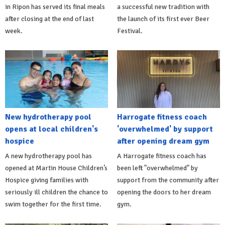
in Ripon has served its final meals
a successful new tradition with
after closing at the end of last
the launch of its first ever Beer
week.
Festival.
New hydrotherapy pool
Harrogate fitness coach
opens at local children's
'overwhelmed' by support
hospice
after opening dream gym
A new hydrotherapy pool has
A Harrogate fitness coach has
opened at Martin House Children’s
been left "overwhelmed" by
Hospice giving families with
support from the community after
seriously ill children the chance to
opening the doors to her dream
swim together for the first time.
gym.