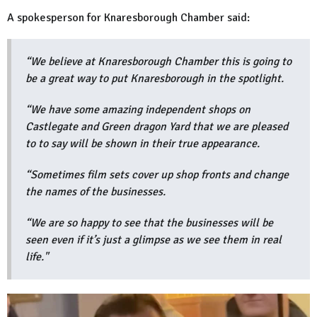
A spokesperson for Knaresborough Chamber said:
“We believe at Knaresborough Chamber this is going to
be a great way to put Knaresborough in the spotlight.
“We have some amazing independent shops on
Castlegate and Green dragon Yard that we are pleased
to to say will be shown in their true appearance.
“Sometimes film sets cover up shop fronts and change
the names of the businesses.
“We are so happy to see that the businesses will be
seen even if it’s just a glimpse as we see them in real
life."