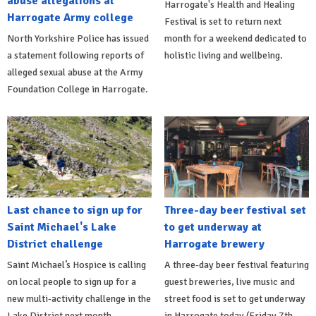
abuse allegations at
Harrogate's Health and Healing
Harrogate Army college
Festival is set to return next
North Yorkshire Police has issued
month for a weekend dedicated to
a statement following reports of
holistic living and wellbeing.
alleged sexual abuse at the Army
Foundation College in Harrogate.
Last chance to sign up for
Three-day beer festival set
Saint Michael's Lake
to get underway at
District challenge
Harrogate brewery
Saint Michael’s Hospice is calling
A three-day beer festival featuring
on local people to sign up for a
guest breweries, live music and
new multi-activity challenge in the
street food is set to get underway
Lake District next month.
in Harrogate today (Friday 7th