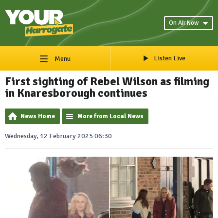
On Air Now
Listen Live
Menu
First sighting of Rebel Wilson as filming
in Knaresborough continues
News Home
More from Local News
Wednesday, 12 February 2025 06:30