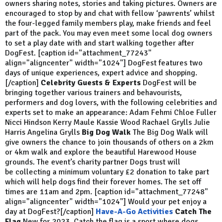
owners sharing notes, stories and taking pictures. Owners are
encouraged to stop by and chat with fellow ‘pawrents’ whilst
the four-legged family members play, make friends and feel
part of the pack. You may even meet some local dog owners
to set a play date with and start walking together after
DogFest. [caption id="attachment_77243"
align="aligncenter" width="1024"]
DogFest features two
days of unique experiences, expert advice and shopping.
[/caption]
Celebrity Guests & Experts
DogFest will be
bringing together various trainers and behavourists,
performers and dog lovers, with the following celebrities and
experts set to make an appearance: Adam Fehmi Chloe Fuller
Nicci Hindson Kerry Maule Kassie Wood Rachael Grylls Julie
Harris Angelina Grylls
Big Dog Walk
The Big Dog Walk will
give owners the chance to join thousands of others on a 2km
or 4km walk and explore the beautiful Harewood House
grounds. The event’s charity partner Dogs trust will
be collecting a minimum voluntary £2 donation to take part
which will help dogs find their forever homes. The set off
times are 11am and 2pm. [caption id="attachment_77248"
align="aligncenter" width="1024"]
Would your pet enjoy a
day at DogFest?[/caption]
Have-A-Go Activities
Catch The
Flag
New for 2023, Catch the flag is a sport where dogs