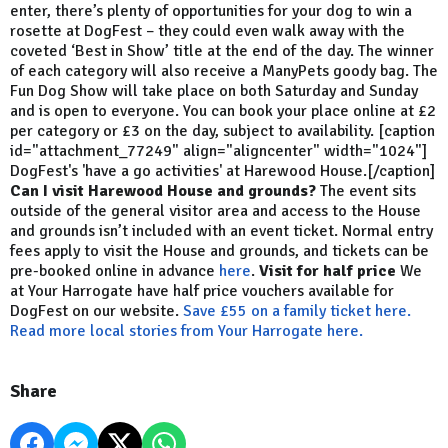
enter, there’s plenty of opportunities for your dog to win a
rosette at DogFest – they could even walk away with the
coveted ‘Best in Show’ title at the end of the day. The winner
of each category will also receive a ManyPets goody bag. The
Fun Dog Show will take place on both Saturday and Sunday
and is open to everyone. You can book your place online at £2
per category or £3 on the day, subject to availability. [caption
id="attachment_77249" align="aligncenter" width="1024"]
DogFest's 'have a go activities' at Harewood House.[/caption]
Can I visit Harewood House and grounds?
The event sits
outside of the general visitor area and access to the House
and grounds isn’t included with an event ticket. Normal entry
fees apply to visit the House and grounds, and tickets can be
pre-booked online in advance
here
.
Visit for half price
We
at Your Harrogate have half price vouchers available for
DogFest on our website.
Save £55 on a family ticket here.
Read more local stories from Your Harrogate here.
Share