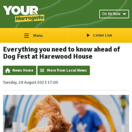
On Air Now
Listen Live
Menu
Everything you need to know ahead of
Dog Fest at Harewood House
News Home
More from Local News
Tuesday, 29 August 2023 17:00