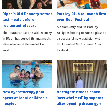
Ripon's Old Deanery serves
Pateley Club to launch first
last meals before
ever Beer Festival
restaurant closure
A community club in Pateley
The restaurant at The Old Deanery
Bridge is hoping to raise a glass to
in Ripon has served its final meals
a successful new tradition with
after closing at the end of last
the launch of its first ever Beer
week.
Festival.
New hydrotherapy pool
Harrogate fitness coach
opens at local children's
'overwhelmed' by support
hospice
after opening dream gym