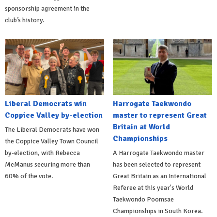
sponsorship agreement in the
club’s history.
Liberal Democrats win
Harrogate Taekwondo
Coppice Valley by-election
master to represent Great
Britain at World
The Liberal Democrats have won
Championships
the Coppice Valley Town Council
by-election, with Rebecca
A Harrogate Taekwondo master
McManus securing more than
has been selected to represent
60% of the vote.
Great Britain as an International
Referee at this year's World
Taekwondo Poomsae
Championships in South Korea.