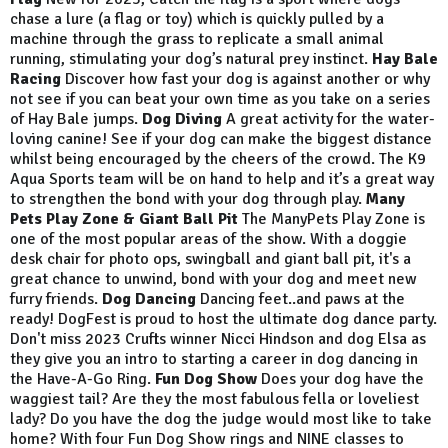
chase a lure (a flag or toy) which is quickly pulled by a
machine through the grass to replicate a small animal
running, stimulating your dog’s natural prey instinct.
Hay Bale
Racing
Discover how fast your dog is against another or why
not see if you can beat your own time as you take on a series
of Hay Bale jumps.
Dog Diving
A great activity for the water-
loving canine! See if your dog can make the biggest distance
whilst being encouraged by the cheers of the crowd. The K9
Aqua Sports team will be on hand to help and it’s a great way
to strengthen the bond with your dog through play.
Many
Pets Play Zone & Giant Ball Pit
The ManyPets Play Zone is
one of the most popular areas of the show. With a doggie
desk chair for photo ops, swingball and giant ball pit, it's a
great chance to unwind, bond with your dog and meet new
furry friends.
Dog Dancing
Dancing feet..and paws at the
ready! DogFest is proud to host the ultimate dog dance party.
Don't miss 2023 Crufts winner Nicci Hindson and dog Elsa as
they give you an intro to starting a career in dog dancing in
the Have-A-Go Ring.
Fun Dog Show
Does your dog have the
waggiest tail? Are they the most fabulous fella or loveliest
lady? Do you have the dog the judge would most like to take
home? With four Fun Dog Show rings and NINE classes to