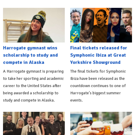
Harrogate gymnast wins
Final tickets released for
scholarship to study and
Symphonic Ibiza at Great
compete in Alaska
Yorkshire Showground
A Harrogate gymnast is preparing
The final tickets for Symphonic
to take her sporting and academic
Ibiza have been released as the
career to the United States after
countdown continues to one of
being awarded a scholarship to
Harrogate's biggest summer
study and compete in Alaska.
events.