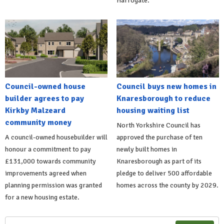
Harrogate.
Council-owned house
Council buys new homes in
builder agrees to pay
Knaresborough to reduce
Kirkby Malzeard
housing waiting list
community money
North Yorkshire Council has
A council-owned housebuilder will
approved the purchase of ten
honour a commitment to pay
newly built homes in
£131,000 towards community
Knaresborough as part of its
improvements agreed when
pledge to deliver 500 affordable
planning permission was granted
homes across the county by 2029.
for a new housing estate.