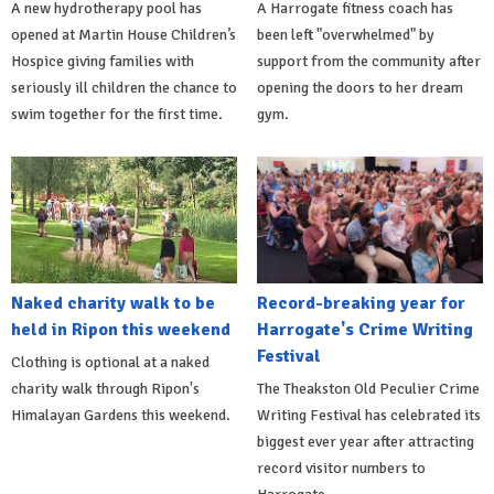
A new hydrotherapy pool has
A Harrogate fitness coach has
opened at Martin House Children’s
been left "overwhelmed" by
Hospice giving families with
support from the community after
seriously ill children the chance to
opening the doors to her dream
swim together for the first time.
gym.
Naked charity walk to be
Record-breaking year for
held in Ripon this weekend
Harrogate's Crime Writing
Festival
Clothing is optional at a naked
charity walk through Ripon's
The Theakston Old Peculier Crime
Himalayan Gardens this weekend.
Writing Festival has celebrated its
biggest ever year after attracting
record visitor numbers to