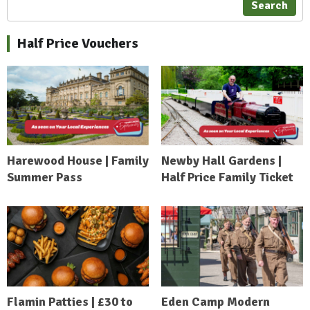
Search
Half Price Vouchers
Harewood House | Family
Newby Hall Gardens |
Summer Pass
Half Price Family Ticket
Flamin Patties | £30 to
Eden Camp Modern