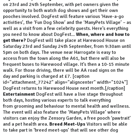
on 23rd and 24th September, with pet owners given the
opportunity to both watch dog shows and get their own
pooches involved. DogFest will feature various ‘Have-a-go
activities’, the ‘Fun Dog Show’ and the ‘ManyPets Village’ – as
well as a visit from a few celebrity guests. Here’s everything
you need to know about DogFest...
When, where and how to
get there?
DogFest will take place at Harewood House on
Saturday 23rd and Sunday 24th September, from 9:30am until
5pm on both days. The venue near Harrogate is easy to
access from the town along the A61, but there will also be
frequent buses to Harewood village. It’s then a 10-15 minute
walk. For those driving, there will be AA road signs on the
day and parking is charged at £7. [caption
id="attachment_77242" align="aligncenter" width="1024"]
DogFest returns to Harewood House next month.[/caption]
Entertainment
DogFest will have a live stage throughout
both days, hosting various experts to talk everything
from grooming and behaviour to mental health and wellness.
The event will also feature the ‘ManyPets Village’ where
visitors can enjoy the Zensory Garden, a free pooch ‘pawtrait’
and a pet health area.
Breed Meet-Ups
Visitors will be able
to take part in ‘breed meet-ups’ that will see other dog