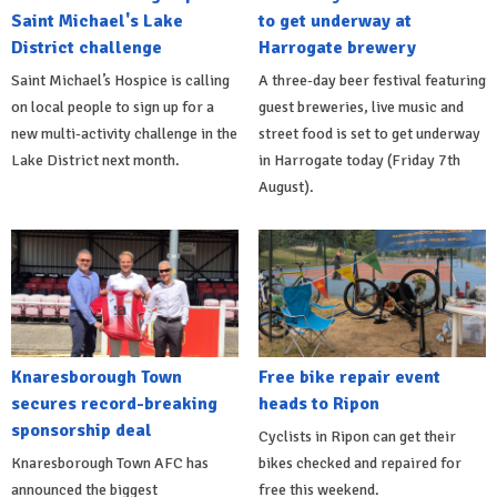
Saint Michael's Lake
to get underway at
District challenge
Harrogate brewery
Saint Michael’s Hospice is calling
A three-day beer festival featuring
on local people to sign up for a
guest breweries, live music and
new multi-activity challenge in the
street food is set to get underway
Lake District next month.
in Harrogate today (Friday 7th
August).
Knaresborough Town
Free bike repair event
secures record-breaking
heads to Ripon
sponsorship deal
Cyclists in Ripon can get their
Knaresborough Town AFC has
bikes checked and repaired for
announced the biggest
free this weekend.