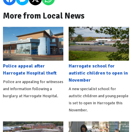
More from Local News
Police appeal after
Harrogate school for
Harrogate Hospital theft
autistic children to open in
November
Police are appealing for witnesses
and information following a
A new specialist school for
burglary at Harrogate Hospital.
autistic children and young people
is set to open in Harrogate this
November.