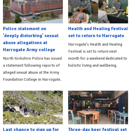
Police statement on
Health and Healing Festival
'deeply disturbing' sexual
set to return to Harrogate
abuse allegations at
Harrogate's Health and Healing
Harrogate Army college
Festival is set to return next
North Yorkshire Police has issued
month for a weekend dedicated to
a statement following reports of
holistic living and wellbeing.
alleged sexual abuse at the Army
Foundation College in Harrogate.
Last chance to sign up for
Three-day beer festival set