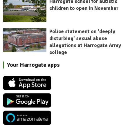
Harrogate school for autistic
children to open in November
Police statement on 'deeply
disturbing' sexual abuse
allegations at Harrogate Army
college
Your Harrogate apps