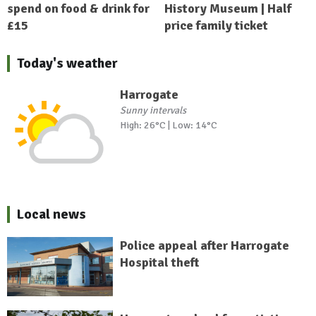
spend on food & drink for
History Museum | Half
£15
price family ticket
Today's weather
Harrogate
Sunny intervals
High: 26°C | Low: 14°C
Local news
Police appeal after Harrogate
Hospital theft