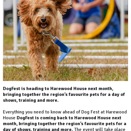
DogFest is heading to Harewood House next month,
bringing together the region’s favourite pets for a day of
shows, training and more.
Everything you need to know ahead of Dog Fest at Harewood
House
DogFest is coming back to Harewood House next
month, bringing together the region’s favourite pets for a
day of shows, training and more.
The event will take place