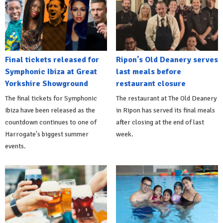
Final tickets released for
Ripon's Old Deanery serves
Symphonic Ibiza at Great
last meals before
Yorkshire Showground
restaurant closure
The final tickets for Symphonic
The restaurant at The Old Deanery
Ibiza have been released as the
in Ripon has served its final meals
countdown continues to one of
after closing at the end of last
Harrogate's biggest summer
week.
events.