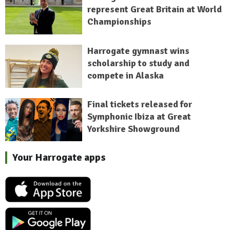
represent Great Britain at World
Championships
Harrogate gymnast wins
scholarship to study and
compete in Alaska
Final tickets released for
Symphonic Ibiza at Great
Yorkshire Showground
Your Harrogate apps