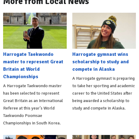
More from Local News
Harrogate Taekwondo
Harrogate gymnast wins
master to represent Great
scholarship to study and
Britain at World
compete in Alaska
Championships
A Harrogate gymnast is preparing
A Harrogate Taekwondo master
to take her sporting and academic
has been selected to represent
career to the United States after
Great Britain as an International
being awarded a scholarship to
Referee at this year's World
study and compete in Alaska.
Taekwondo Poomsae
Championships in South Korea.