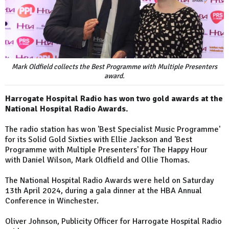
Mark Oldfield collects the Best Programme with Multiple Presenters
award.
Harrogate Hospital Radio has won two gold awards at the
National Hospital Radio Awards.
The radio station has won 'Best Specialist Music Programme'
for its Solid Gold Sixties with Ellie Jackson and 'Best
Programme with Multiple Presenters' for The Happy Hour
with Daniel Wilson, Mark Oldfield and Ollie Thomas.
The National Hospital Radio Awards were held on Saturday
13th April 2024, during a gala dinner at the HBA Annual
Conference in Winchester.
Oliver Johnson, Publicity Officer for Harrogate Hospital Radio