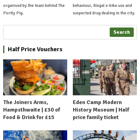
organised by the team behind The
behaviour, illegal e-bike use and
Portly Pig.
suspected drug dealing in the city.
Search
Half Price Vouchers
The Joiners Arms,
Eden Camp Modern
Hampsthwaite | £30 of
History Museum | Half
Food & Drink for £15
price family ticket