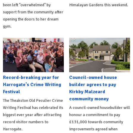
been left "overwhelmed" by
Himalayan Gardens this weekend.
support from the community after
opening the doors to her dream
gym.
Record-breaking year for
Council-owned house
Harrogate's Crime Writing
builder agrees to pay
Festival
Kirkby Malzeard
community money
The Theakston Old Peculier Crime
Writing Festival has celebrated its
A council-owned housebuilder will
biggest ever year after attracting
honour a commitment to pay
record visitor numbers to
£131,000 towards community
Harrogate.
improvements agreed when