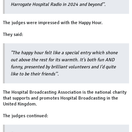
Harrogate Hospital Radio in 2024 and beyond’’.
The judges were impressed with the Happy Hour.
They said:
"The happy hour felt like a special entry which shone
out above the rest for its warmth. It's both fun AND
funny, presented by brilliant volunteers and I'd quite
like to be their friends’’.
The Hospital Broadcasting Association is the national charity
that supports and promotes Hospital Broadcasting in the
United Kingdom.
The judges continued: