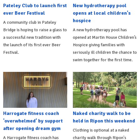
Pateley Club to launch first
New hydrotherapy pool
ever Beer Festival
opens at local children's
hospice
A community club in Pateley
Bridge is hoping to raise a glass to
A new hydrotherapy pool has
a successful new tradition with
opened at Martin House Children’s
the launch of its first ever Beer
Hospice giving families with
Festival.
seriously ill children the chance to
swim together for the first time.
Harrogate fitness coach
Naked charity walk to be
'overwhelmed' by support
held in Ripon this weekend
after opening dream gym
Clothing is optional at a naked
A Harrogate fitness coach has
charity walk through Ripon's