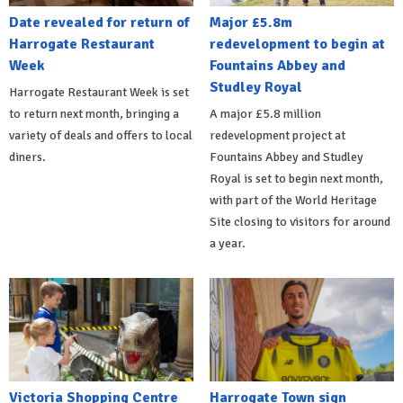
Date revealed for return of
Major £5.8m
Harrogate Restaurant
redevelopment to begin at
Week
Fountains Abbey and
Studley Royal
Harrogate Restaurant Week is set
to return next month, bringing a
A major £5.8 million
variety of deals and offers to local
redevelopment project at
diners.
Fountains Abbey and Studley
Royal is set to begin next month,
with part of the World Heritage
Site closing to visitors for around
a year.
Victoria Shopping Centre
Harrogate Town sign