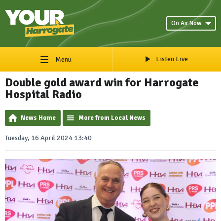
On Air Now
Listen Live
Menu
Double gold award win for Harrogate
Hospital Radio
News Home
More from Local News
Tuesday, 16 April 2024 13:40