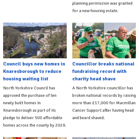
planning permission was granted
for a new housing estate.
Council buys new homes in
Councillor breaks national
Knaresborough to reduce
fundraising record with
housing waiting list
charity head shave
North Yorkshire Council has
A North Yorkshire councillor has
approved the purchase of ten
broken national records by raising
newly built homes in
more than £17,000 for Macmillan
Knaresborough as part of its
Cancer Support after having head
pledge to deliver 500 affordable
and beard shaved.
homes across the county by 2029.