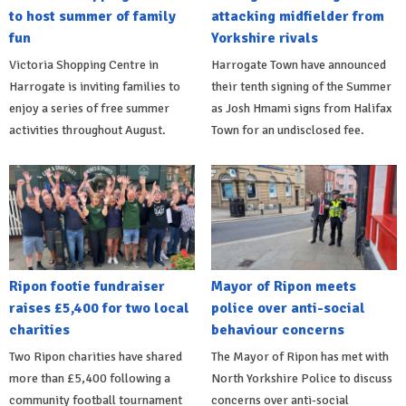
to host summer of family
attacking midfielder from
fun
Yorkshire rivals
Victoria Shopping Centre in
Harrogate Town have announced
Harrogate is inviting families to
their tenth signing of the Summer
enjoy a series of free summer
as Josh Hmami signs from Halifax
activities throughout August.
Town for an undisclosed fee.
Ripon footie fundraiser
Mayor of Ripon meets
raises £5,400 for two local
police over anti-social
charities
behaviour concerns
Two Ripon charities have shared
The Mayor of Ripon has met with
more than £5,400 following a
North Yorkshire Police to discuss
community football tournament
concerns over anti-social