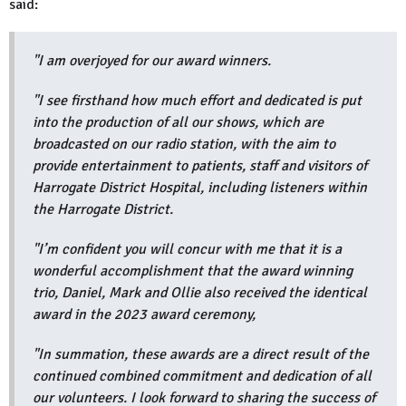
said:
"I am overjoyed for our award winners.
"I see firsthand how much effort and dedicated is put
into the production of all our shows, which are
broadcasted on our radio station, with the aim to
provide entertainment to patients, staff and visitors of
Harrogate District Hospital, including listeners within
the Harrogate District.
"I’m confident you will concur with me that it is a
wonderful accomplishment that the award winning
trio, Daniel, Mark and Ollie also received the identical
award in the 2023 award ceremony,
"In summation, these awards are a direct result of the
continued combined commitment and dedication of all
our volunteers. I look forward to sharing the success of