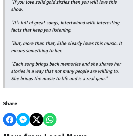
"If you love solid gold sixties then you will love this
show.
"It's full of great songs, intertwined with interesting
facts that keep you listening.
"But, more than that, Ellie clearly loves this music. It
means something to her.
"Each song brings back memories and she shares her
stories in a way that not many people are willing to.
She brings the music to life and is a real gem."
Share