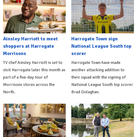
Ainsley Harriott to meet
Harrogate Town sign
shoppers at Harrogate
National League South top
Morrisons
scorer
TV chef Ainsley Harriott is set to
Harrogate Town have made
visit Harrogate later this month as
another attacking addition to
part of a five-day tour of
their squad with the signing of
Morrisons stores across the
National League South top scorer
North.
Brad Dolaghan.