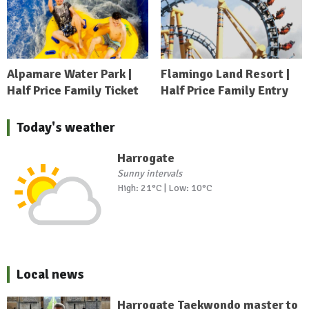
Alpamare Water Park |
Flamingo Land Resort |
Half Price Family Ticket
Half Price Family Entry
Today's weather
Harrogate
Sunny intervals
High: 21°C | Low: 10°C
Local news
Harrogate Taekwondo master to