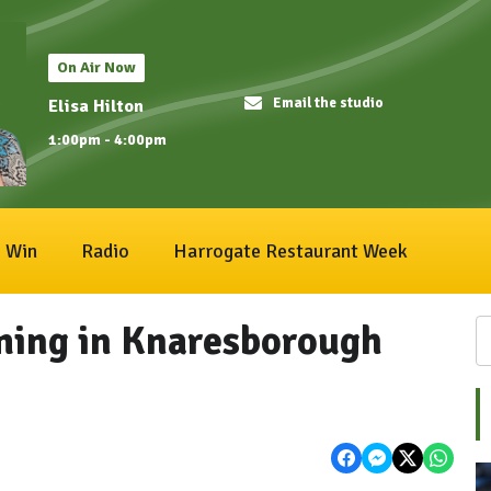
On Air Now
Email the studio
Elisa Hilton
1:00pm - 4:00pm
Win
Radio
Harrogate Restaurant Week
ming in Knaresborough