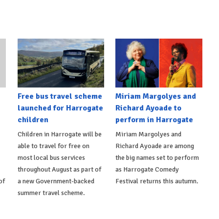
Free bus travel scheme
Miriam Margolyes and
launched for Harrogate
Richard Ayoade to
children
perform in Harrogate
Children in Harrogate will be
Miriam Margolyes and
able to travel for free on
Richard Ayoade are among
most local bus services
the big names set to perform
throughout August as part of
as Harrogate Comedy
of
a new Government-backed
Festival returns this autumn.
summer travel scheme.