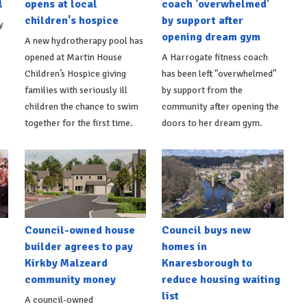
l
opens at local
coach 'overwhelmed'
children's hospice
by support after
y
opening dream gym
A new hydrotherapy pool has
opened at Martin House
A Harrogate fitness coach
Children’s Hospice giving
has been left "overwhelmed"
families with seriously ill
by support from the
children the chance to swim
community after opening the
together for the first time.
doors to her dream gym.
Council-owned house
Council buys new
builder agrees to pay
homes in
Kirkby Malzeard
Knaresborough to
community money
reduce housing waiting
list
A council-owned