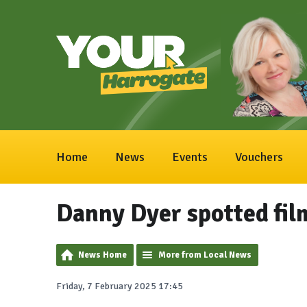
Home
News
Events
Vouchers
Danny Dyer spotted fil
News Home
More from Local News
Friday, 7 February 2025 17:45