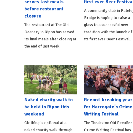
serves last meals
first ever Beer Festiva
before restaurant
A community club in Patele
closure
Bridge is hoping to raise a
The restaurant at The Old
glass to a successful new
Deanery in Ripon has served
tradition with the launch of
its final meals after closing at
its first ever Beer Festival.
the end of last week.
Naked charity walk to
Record-breaking year
be held in Ripon this
for Harrogate's Crime
weekend
Writing Festival
Clothing is optional at a
The Theakston Old Peculier
naked charity walk through
Crime Writing Festival has