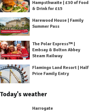
Hampsthwaite | £30 of Food
& Drink for £15
Harewood House | Family
Summer Pass
The Polar Express™ |
Embsay & Bolton Abbey
Steam Railway
Flamingo Land Resort | Half
Price Family Entry
Today's weather
Harrogate