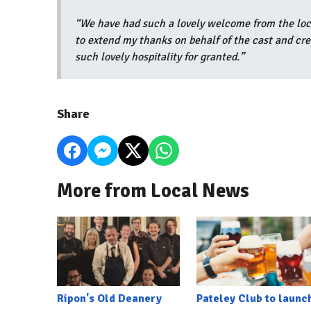
“We have had such a lovely welcome from the loca
to extend my thanks on behalf of the cast and cre
such lovely hospitality for granted.”
Share
More from Local News
Ripon's Old Deanery
Pateley Club to launc