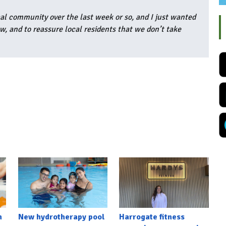
l community over the last week or so, and I just wanted
w, and to reassure local residents that we don’t take
h
New hydrotherapy pool
Harrogate fitness