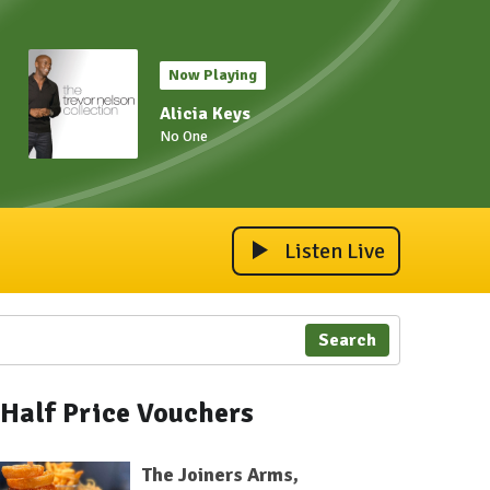
Now Playing
Alicia Keys
No One
Listen Live
Search
Half Price Vouchers
The Joiners Arms,