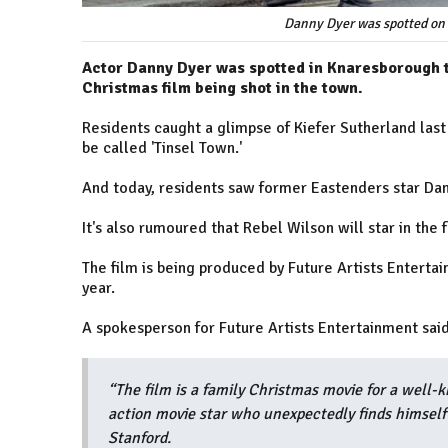
Danny Dyer was spotted on 
Actor Danny Dyer was spotted in Knaresborough to
Christmas film being shot in the town.
Residents caught a glimpse of Kiefer Sutherland last
be called 'Tinsel Town.'
And today, residents saw former Eastenders star Dan
It's also rumoured that Rebel Wilson will star in the 
The film is being produced by Future Artists Enterta
year.
A spokesperson for Future Artists Entertainment said
“The film is a family Christmas movie for a well-
action movie star who unexpectedly finds himself
Stanford.