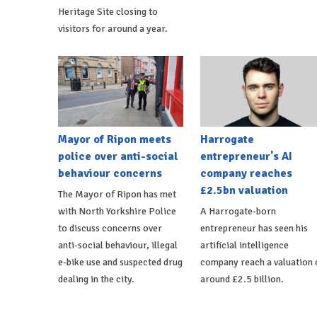
Heritage Site closing to
visitors for around a year.
Mayor of Ripon meets
Harrogate
police over anti-social
entrepreneur's AI
behaviour concerns
company reaches
£2.5bn valuation
The Mayor of Ripon has met
with North Yorkshire Police
A Harrogate-born
to discuss concerns over
entrepreneur has seen his
anti-social behaviour, illegal
artificial intelligence
e-bike use and suspected drug
company reach a valuation 
dealing in the city.
around £2.5 billion.