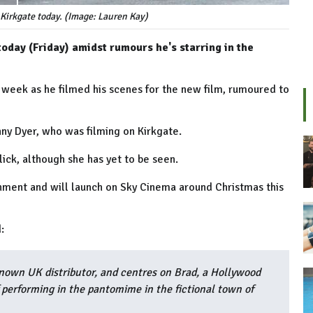
Kirkgate today. (Image: Lauren Kay)
day (Friday) amidst rumours he's starring in the
 week as he filmed his scenes for the new film, rumoured to
ny Dyer, who was filming on Kirkgate.
flick, although she has yet to be seen.
inment and will launch on Sky Cinema around Christmas this
:
known UK distributor, and centres on Brad, a Hollywood
 performing in the pantomime in the fictional town of