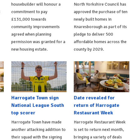
housebuilder will honour a
North Yorkshire Council has
d
commitment to pay
approved the purchase of ten
£131,000 towards
newly built homes in
community improvements
Knaresborough as part of its
agreed when planning
pledge to deliver 500
permission was granted for a
affordable homes across the
new housing estate.
county by 2029.
Harrogate Town sign
Date revealed for
National League South
return of Harrogate
top scorer
Restaurant Week
Harrogate Town have made
Harrogate Restaurant Week
another attacking addition to
is set to return next month,
their squad with the signing
bringing a variety of deals