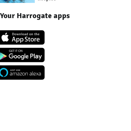
Your Harrogate apps