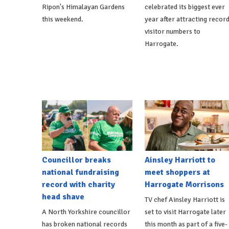
Ripon's Himalayan Gardens
celebrated its biggest ever
this weekend.
year after attracting recor
visitor numbers to
Harrogate.
Councillor breaks
Ainsley Harriott to
national fundraising
meet shoppers at
record with charity
Harrogate Morrisons
head shave
TV chef Ainsley Harriott is
A North Yorkshire councillor
set to visit Harrogate later
has broken national records
this month as part of a five-