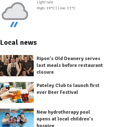
Light rain
High: 19°C | Low: 11°C
Local news
Ripon's Old Deanery serves
last meals before restaurant
closure
Pateley Club to launch first
ever Beer Festival
New hydrotherapy pool
opens at local children's
hospice