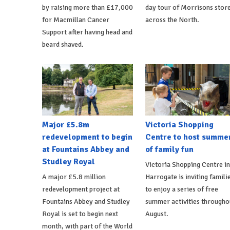
by raising more than £17,000
day tour of Morrisons stor
for Macmillan Cancer
across the North.
Support after having head and
beard shaved.
Major £5.8m
Victoria Shopping
redevelopment to begin
Centre to host summe
at Fountains Abbey and
of family fun
Studley Royal
Victoria Shopping Centre in
A major £5.8 million
Harrogate is inviting famili
redevelopment project at
to enjoy a series of free
Fountains Abbey and Studley
summer activities througho
Royal is set to begin next
August.
month, with part of the World