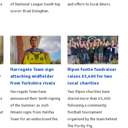
es
of National League South top
and offers to local diners.
scorer Brad Dolaghan.
Harrogate Town sign
Ripon footie fundraiser
r
attacking midfielder
raises £5,400 for two
from Yorkshire rivals
local charities
Harrogate Town have
Two Ripon charities have
es
announced their tenth signing
shared more than £5,400
of the Summer as Josh
following a community
ut
Hmami signs from Halifax
football tournament
Town for an undisclosed fee.
organised by the team behind
The Portly Pig.