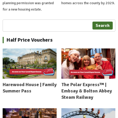
planning permission was granted
homes across the county by 2029.
for a new housing estate.
Search
Half Price Vouchers
Harewood House | Family
The Polar Express™ |
Summer Pass
Embsay & Bolton Abbey
Steam Railway