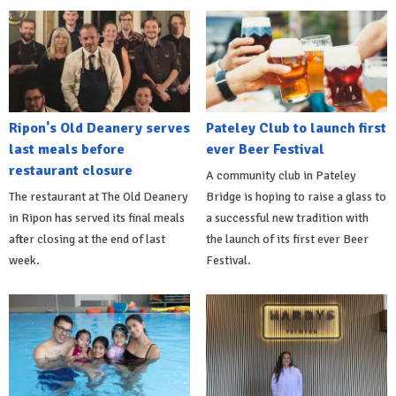
Ripon's Old Deanery serves
Pateley Club to launch first
last meals before
ever Beer Festival
restaurant closure
A community club in Pateley
The restaurant at The Old Deanery
Bridge is hoping to raise a glass to
in Ripon has served its final meals
a successful new tradition with
after closing at the end of last
the launch of its first ever Beer
week.
Festival.