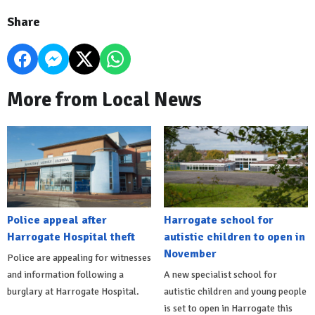
Share
More from Local News
Police appeal after
Harrogate school for
Harrogate Hospital theft
autistic children to open in
November
Police are appealing for witnesses
and information following a
A new specialist school for
burglary at Harrogate Hospital.
autistic children and young people
is set to open in Harrogate this