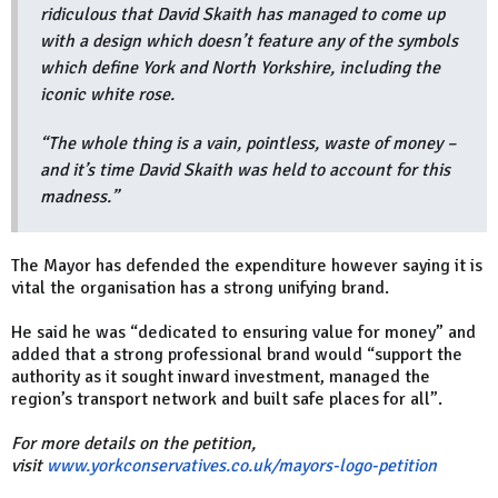
ridiculous that David Skaith has managed to come up
with a design which doesn’t feature any of the symbols
which define York and North Yorkshire, including the
iconic white rose.
“The whole thing is a vain, pointless, waste of money –
and it’s time David Skaith was held to account for this
madness.”
The Mayor has defended the expenditure however saying it is
vital the organisation has a strong unifying brand.
He said he was “dedicated to ensuring value for money” and
added that a strong professional brand would “support the
authority as it sought inward investment, managed the
region’s transport network and built safe places for all”.
For more details on the petition,
visit
www.yorkconservatives.co.uk/mayors-logo-petition