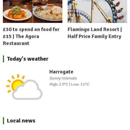
£30 to spend on food for
Flamingo Land Resort |
£15 | The Agora
Half Price Family Entry
Restaurant
Today's weather
Harrogate
Sunny intervals
High: 23°C | Low: 11°C
Local news