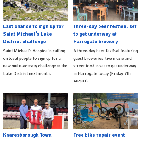
Last chance to sign up for
Three-day beer festival set
Saint Michael's Lake
to get underway at
District challenge
Harrogate brewery
Saint Michael’s Hospice is calling
A three-day beer festival featuring
on local people to sign up for a
guest breweries, live music and
new multi-activity challenge in the
street food is set to get underway
Lake District next month.
in Harrogate today (Friday 7th
August).
Knaresborough Town
Free bike repair event