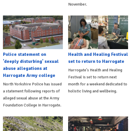
November.
Police statement on
Health and Healing Festival
'deeply disturbing' sexual
set to return to Harrogate
abuse allegations at
Harrogate's Health and Healing
Harrogate Army college
Festival is set to return next
North Yorkshire Police has issued
month for a weekend dedicated to
a statement following reports of
holistic living and wellbeing.
alleged sexual abuse at the Army
Foundation College in Harrogate.