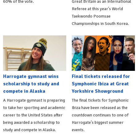
60% of the vote.
Great Britain as an International
Referee at this year's World
Taekwondo Poomsae
Championships in South Korea.
Harrogate gymnast wins
Final tickets released for
scholarship to study and
Symphonic Ibiza at Great
compete in Alaska
Yorkshire Showground
A Harrogate gymnast is preparing
The final tickets for Symphonic
to take her sporting and academic
Ibiza have been released as the
career to the United States after
countdown continues to one of
being awarded a scholarship to
Harrogate's biggest summer
study and compete in Alaska.
events.