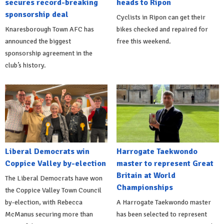
secures record-breaking
heads to Ripon
sponsorship deal
Cyclists in Ripon can get their
Knaresborough Town AFC has
bikes checked and repaired for
announced the biggest
free this weekend.
sponsorship agreement in the
club’s history.
Liberal Democrats win
Harrogate Taekwondo
Coppice Valley by-election
master to represent Great
Britain at World
The Liberal Democrats have won
Championships
the Coppice Valley Town Council
by-election, with Rebecca
A Harrogate Taekwondo master
McManus securing more than
has been selected to represent