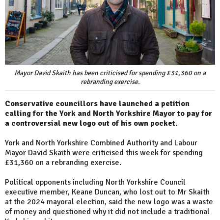
Mayor David Skaith has been criticised for spending £31,360 on a
rebranding exercise.
Conservative councillors have launched a petition
calling for the York and North Yorkshire Mayor to pay for
a controversial new logo out of his own pocket.
York and North Yorkshire Combined Authority and Labour
Mayor David Skaith were criticised this week for spending
£31,360 on a rebranding exercise.
Political opponents including North Yorkshire Council
executive member, Keane Duncan, who lost out to Mr Skaith
at the 2024 mayoral election, said the new logo was a waste
of money and questioned why it did not include a traditional