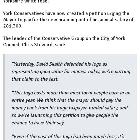
Yorkshire white rose.
York Conservatives have now created a petition urging the
Mayor to pay for the new branding out of his annual salary of
£81,300.
The leader of the Conservative Group on the City of York
Council, Chris Steward, said:
“Yesterday, David Skaith defended his logo as
representing good value for money. Today, we’re putting
that claim to the test.
“This logo costs more than most local people earn in an
entire year. We think that the mayor should pay the
money back from his huge taxpayer-funded salary, and
so we’re launching this petition to give people the
chance to have their say.
“Even if the cost of this logo had been much less, it’s