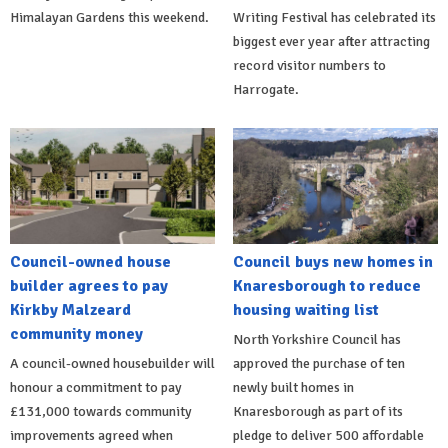
Himalayan Gardens this weekend.
Writing Festival has celebrated its
biggest ever year after attracting
record visitor numbers to
Harrogate.
Council-owned house
Council buys new homes in
builder agrees to pay
Knaresborough to reduce
Kirkby Malzeard
housing waiting list
community money
North Yorkshire Council has
A council-owned housebuilder will
approved the purchase of ten
honour a commitment to pay
newly built homes in
£131,000 towards community
Knaresborough as part of its
improvements agreed when
pledge to deliver 500 affordable