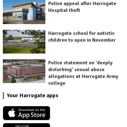
Police appeal after Harrogate
Hospital theft
Harrogate school for autistic
children to open in November
Police statement on 'deeply
disturbing' sexual abuse
allegations at Harrogate Army
college
Your Harrogate apps