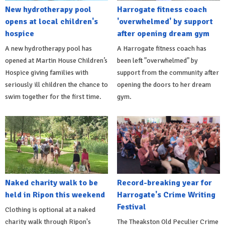
New hydrotherapy pool
Harrogate fitness coach
opens at local children's
'overwhelmed' by support
hospice
after opening dream gym
A new hydrotherapy pool has
A Harrogate fitness coach has
opened at Martin House Children’s
been left "overwhelmed" by
Hospice giving families with
support from the community after
seriously ill children the chance to
opening the doors to her dream
swim together for the first time.
gym.
Naked charity walk to be
Record-breaking year for
held in Ripon this weekend
Harrogate's Crime Writing
Festival
Clothing is optional at a naked
charity walk through Ripon's
The Theakston Old Peculier Crime