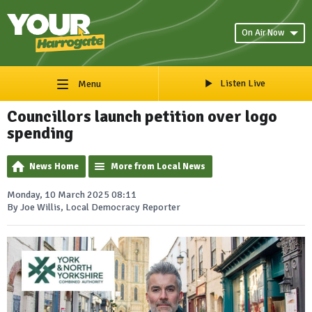
On Air Now
Listen Live
Menu
Councillors launch petition over logo
spending
News Home
More from Local News
Monday, 10 March 2025 08:11
By Joe Willis, Local Democracy Reporter