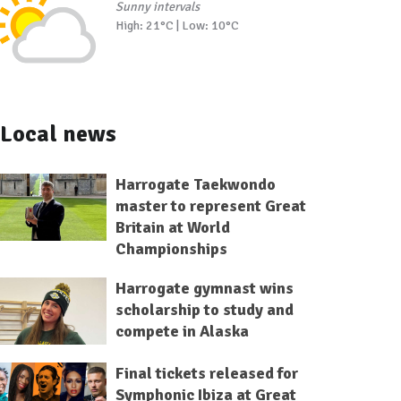
Sunny intervals
High: 21°C | Low: 10°C
Local news
Harrogate Taekwondo
master to represent Great
Britain at World
Championships
Harrogate gymnast wins
scholarship to study and
compete in Alaska
Final tickets released for
Symphonic Ibiza at Great