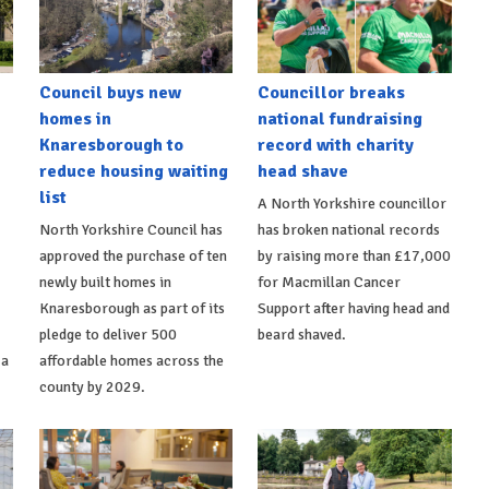
Council buys new
Councillor breaks
homes in
national fundraising
Knaresborough to
record with charity
reduce housing waiting
head shave
list
A North Yorkshire councillor
North Yorkshire Council has
has broken national records
approved the purchase of ten
by raising more than £17,000
newly built homes in
for Macmillan Cancer
Knaresborough as part of its
Support after having head and
pledge to deliver 500
beard shaved.
 a
affordable homes across the
county by 2029.