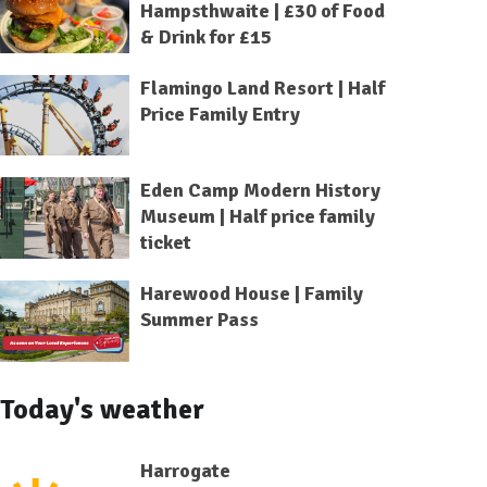
Hampsthwaite | £30 of Food
& Drink for £15
Flamingo Land Resort | Half
Price Family Entry
Eden Camp Modern History
Museum | Half price family
ticket
Harewood House | Family
Summer Pass
Today's weather
Harrogate