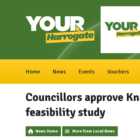
Home
News
Events
Vouchers
Councillors approve Kn
feasibility study
News Home
More from Local News