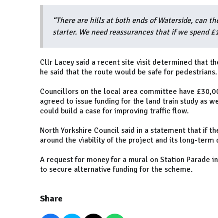
“There are hills at both ends of Waterside, can the 
starter. We need reassurances that if we spend £15
Cllr Lacey said a recent site visit determined that th
he said that the route would be safe for pedestrians.
Councillors on the local area committee have £30,00
agreed to issue funding for the land train study as w
could build a case for improving traffic flow.
North Yorkshire Council said in a statement that if th
around the viability of the project and its long-term 
A request for money for a mural on Station Parade i
to secure alternative funding for the scheme.
Share