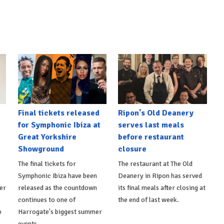
Final tickets released
Ripon's Old Deanery
for Symphonic Ibiza at
serves last meals
Great Yorkshire
before restaurant
Showground
closure
The final tickets for
The restaurant at The Old
Symphonic Ibiza have been
Deanery in Ripon has served
er
released as the countdown
its final meals after closing at
continues to one of
the end of last week.
p
Harrogate's biggest summer
events.