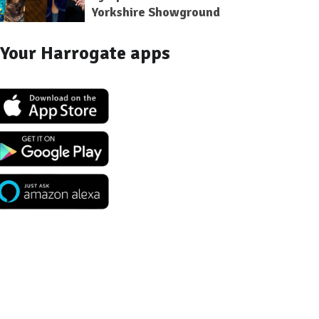
Yorkshire Showground
Your Harrogate apps