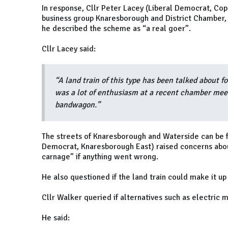
In response, Cllr Peter Lacey (Liberal Democrat, Copp
business group Knaresborough and District Chamber,
he described the scheme as “a real goer”.
Cllr Lacey said:
“A land train of this type has been talked about f
was a lot of enthusiasm at a recent chamber meet
bandwagon.”
The streets of Knaresborough and Waterside can be fu
Democrat, Knaresborough East) raised concerns about 
carnage” if anything went wrong.
He also questioned if the land train could make it up
Cllr Walker queried if alternatives such as electric 
He said: