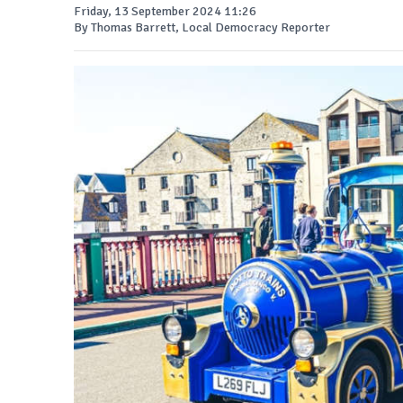
Friday, 13 September 2024 11:26
By Thomas Barrett, Local Democracy Reporter