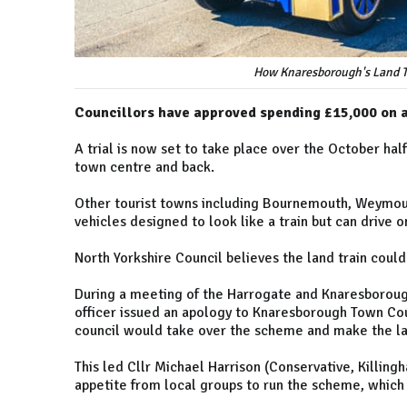
How Knaresborough's Land Tra
Councillors have approved spending £15,000 on a 
A trial is now set to take place over the October ha
town centre and back.
Other tourist towns including Bournemouth, Weymout
vehicles designed to look like a train but can drive o
North Yorkshire Council believes the land train coul
During a meeting of the Harrogate and Knaresboroug
officer issued an apology to Knaresborough Town Coun
council would take over the scheme and make the lan
This led Cllr Michael Harrison (Conservative, Killing
appetite from local groups to run the scheme, which 