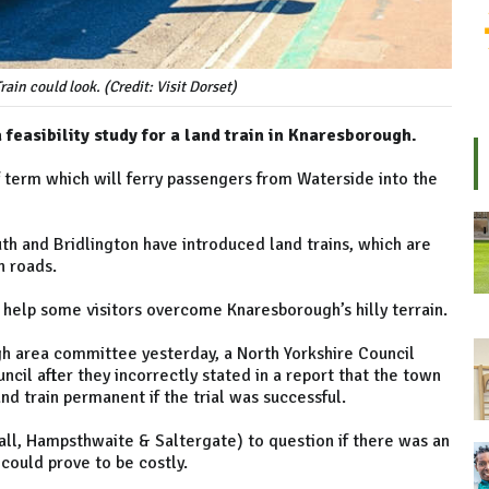
in could look. (Credit: Visit Dorset)
feasibility study for a land train in Knaresborough.
lf term which will ferry passengers from Waterside into the
h and Bridlington have introduced land trains, which are
n roads.
d help some visitors overcome Knaresborough’s hilly terrain.
h area committee yesterday, a North Yorkshire Council
cil after they incorrectly stated in a report that the town
d train permanent if the trial was successful.
hall, Hampsthwaite & Saltergate) to question if there was an
could prove to be costly.