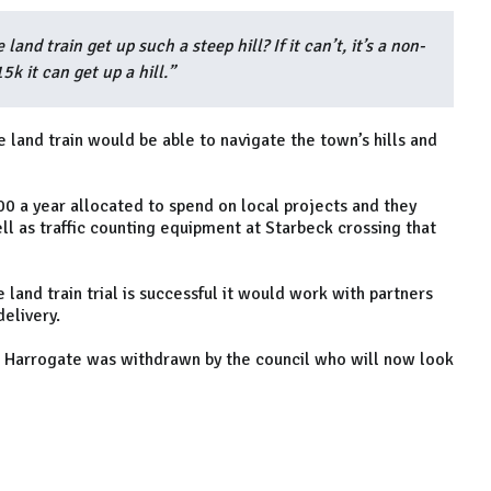
land train get up such a steep hill? If it can’t, it’s a non-
k it can get up a hill.”
e land train would be able to navigate the town’s hills and
0 a year allocated to spend on local projects and they
ell as traffic counting equipment at Starbeck crossing that
e land train trial is successful it would work with partners
delivery.
n Harrogate was withdrawn by the council who will now look