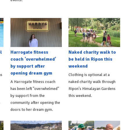
l
Harrogate fitness
Naked charity walk to
coach 'overwhelmed'
be held in Ripon this
by support after
weekend
opening dream gym
as
Clothing is optional at a
A Harrogate fitness coach
naked charity walk through
has been left "overwhelmed"
Ripon's Himalayan Gardens
by support from the
this weekend.
m
community after opening the
doors to her dream gym.