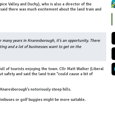
ice Valley and Duchy), who is also a director of the
 said there was much excitement about the land train and
or many years in Knaresborough, it’s an opportunity. There
ing and a lot of businesses want to get on the
ll of tourists enjoying the town. Cllr Matt Walker (Liberal
safety and said the land train “could cause a bit of
 Knaresborough’s notoriously steep hills.
minibuses or golf buggies might be more suitable.