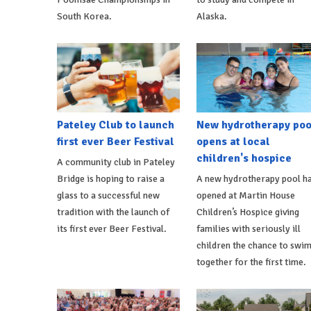
South Korea.
Alaska.
Pateley Club to launch
New hydrotherapy poo
first ever Beer Festival
opens at local
children's hospice
A community club in Pateley
Bridge is hoping to raise a
A new hydrotherapy pool h
glass to a successful new
opened at Martin House
tradition with the launch of
Children’s Hospice giving
its first ever Beer Festival.
families with seriously ill
children the chance to swi
together for the first time.