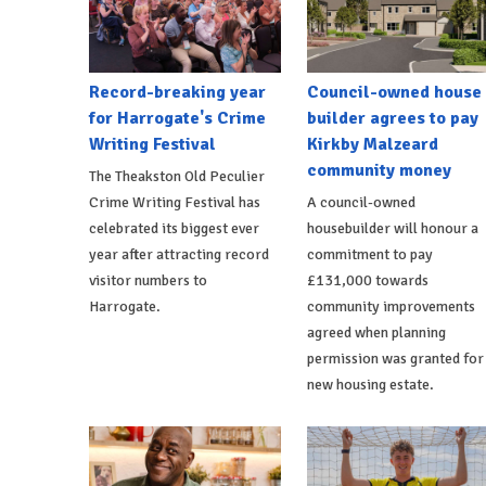
Record-breaking year
Council-owned house
for Harrogate's Crime
builder agrees to pay
Writing Festival
Kirkby Malzeard
community money
The Theakston Old Peculier
Crime Writing Festival has
A council-owned
celebrated its biggest ever
housebuilder will honour a
year after attracting record
commitment to pay
visitor numbers to
£131,000 towards
Harrogate.
community improvements
agreed when planning
permission was granted for
new housing estate.