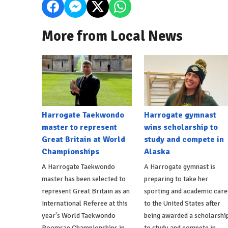
More from Local News
Harrogate Taekwondo
Harrogate gymnast
master to represent
wins scholarship to
Great Britain at World
study and compete in
Championships
Alaska
A Harrogate Taekwondo
A Harrogate gymnast is
master has been selected to
preparing to take her
represent Great Britain as an
sporting and academic care
International Referee at this
to the United States after
year's World Taekwondo
being awarded a scholarshi
Poomsae Championships in
to study and compete in