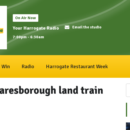
On Air Now
Email the studio
Your Harrogate Radio
7:00pm - 6:30am
Win
Radio
Harrogate Restaurant Week
aresborough land train