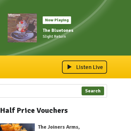
Now Playing
The Bluetones
Slight Return
Listen Live
Search
Half Price Vouchers
The Joiners Arms,