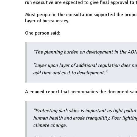
run executive are expected to give final approval t
Most people in the consultation supported the propo
layer of bureaucracy.
One person said:
“The planning burden on development in the AONB 
"Layer upon layer of additional regulation does n
add time and cost to development.”
A council report that accompanies the document sai
“Protecting dark skies is important as light pollut
human health and erode tranquillity. Poor lightin
climate change.