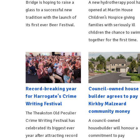
Bridge is hoping to raise a
A new hydrotherapy pool h
glass to a successful new
opened at Martin House
tradition with the launch of
Children’s Hospice giving
its first ever Beer Festival.
families with seriously ill
children the chance to swi
together for the first time.
Record-breaking year
Council-owned house
for Harrogate's Crime
builder agrees to pay
Writing Festival
Kirkby Malzeard
community money
The Theakston Old Peculier
Crime Writing Festival has
A council-owned
celebrated its biggest ever
housebuilder will honour a
year after attracting record
commitment to pay