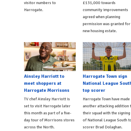
visitor numbers to
£131,000 towards
Harrogate.
community improvements
agreed when planning
permission was granted for
new housing estate.
Ainsley Harriott to
Harrogate Town sign
meet shoppers at
National League Sout
Harrogate Morrisons
top scorer
TV chef Ainsley Harriott is
Harrogate Town have made
set to visit Harrogate later
another attacking addition 
this month as part of a five-
their squad with the signing
day tour of Morrisons stores
of National League South t
across the North.
scorer Brad Dolaghan.