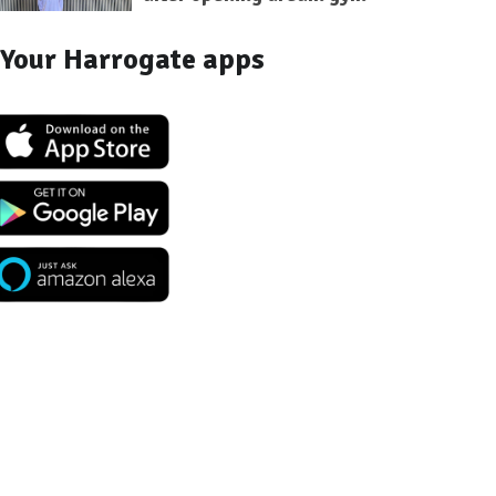
Your Harrogate apps