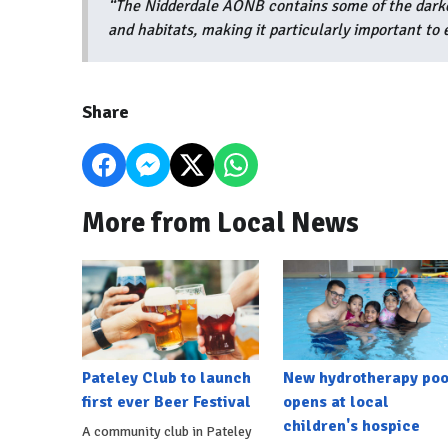
“The Nidderdale AONB contains some of the darkest
and habitats, making it particularly important to e
Share
More from Local News
Pateley Club to launch
New hydrotherapy poo
first ever Beer Festival
opens at local
children's hospice
A community club in Pateley