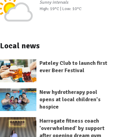
Sunny intervals
High: 19°C | Low: 10°C
Local news
Pateley Club to launch first
ever Beer Festival
New hydrotherapy pool
opens at local children's
hospice
Harrogate fitness coach
'overwhelmed' by support
after opening dream gym