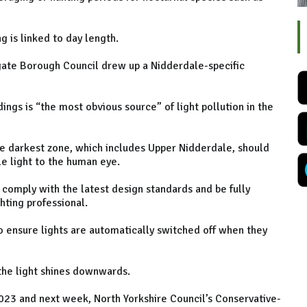
g is linked to day length.
ate Borough Council drew up a Nidderdale-specific
ings is “the most obvious source” of light pollution in the
e darkest zone, which includes Upper Nidderdale, should
e light to the human eye.
d comply with the latest design standards and be fully
hting professional.
to ensure lights are automatically switched off when they
 the light shines downwards.
023 and next week, North Yorkshire Council’s Conservative-