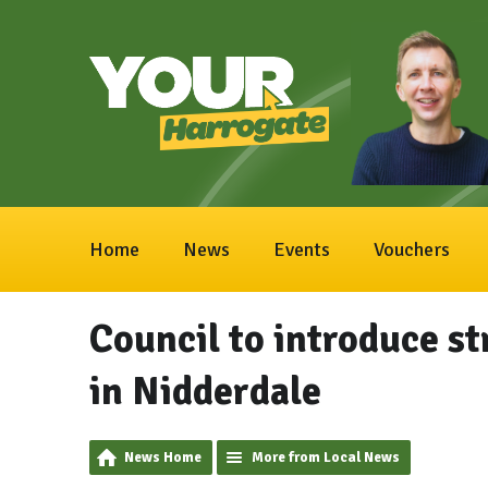
Home
News
Events
Vouchers
Council to introduce str
in Nidderdale
News Home
More from Local News