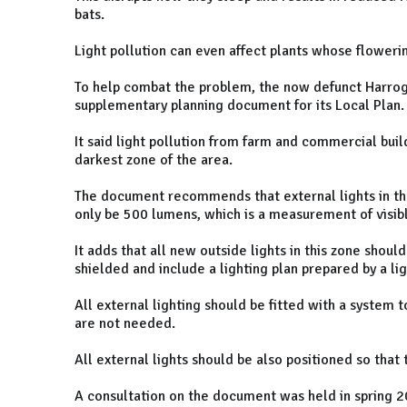
bats.
Light pollution can even affect plants whose flowerin
To help combat the problem, the now defunct Harrog
supplementary planning document for its Local Plan.
It said light pollution from farm and commercial build
darkest zone of the area.
The document recommends that external lights in th
only be 500 lumens, which is a measurement of visibl
It adds that all new outside lights in this zone shoul
shielded and include a lighting plan prepared by a lig
All external lighting should be fitted with a system 
are not needed.
All external lights should be also positioned so that
A consultation on the document was held in spring 2