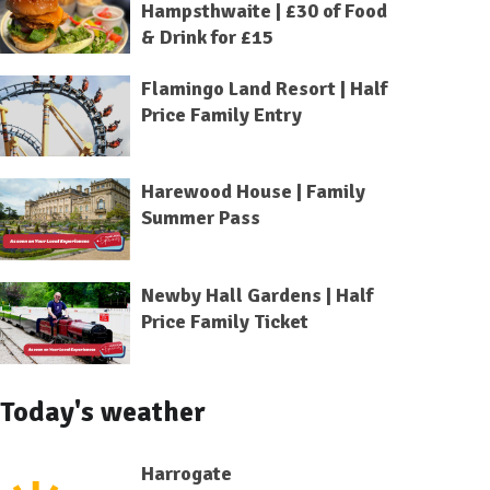
Hampsthwaite | £30 of Food
& Drink for £15
Flamingo Land Resort | Half
Price Family Entry
Harewood House | Family
Summer Pass
Newby Hall Gardens | Half
Price Family Ticket
Today's weather
Harrogate