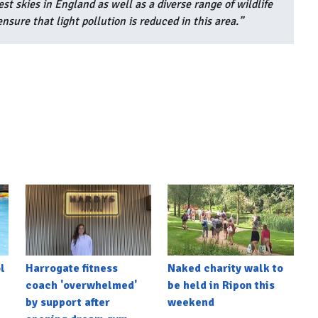
 skies in England as well as a diverse range of wildlife
nsure that light pollution is reduced in this area.”
l
Harrogate fitness
Naked charity walk to
coach 'overwhelmed'
be held in Ripon this
by support after
weekend