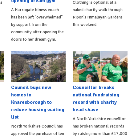
opening dream gym
as
Clothing is optional at a
A Harrogate fitness coach
naked charity walk through
has been left "overwhelmed"
Ripon's Himalayan Gardens
by support from the
this weekend.
m
community after opening the
doors to her dream gym.
Council buys new
Councillor breaks
homes in
national fundraising
Knaresborough to
record with charity
reduce housing waiting
head shave
list
A North Yorkshire councillor
North Yorkshire Council has
has broken national records
approved the purchase of ten
by raising more than £17,000