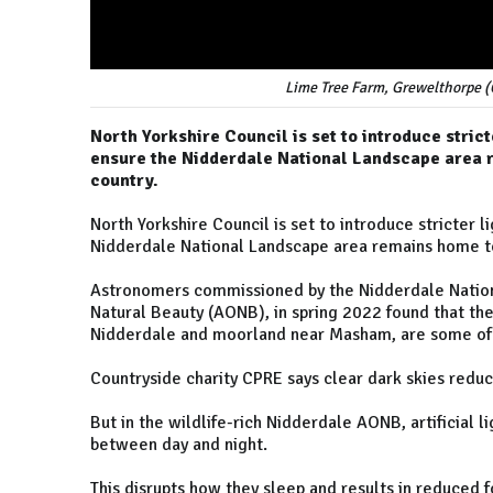
Lime Tree Farm, Grewelthorpe 
North Yorkshire Council is set to introduce strict
ensure the Nidderdale National Landscape area r
country.
North Yorkshire Council is set to introduce stricter l
Nidderdale National Landscape area remains home to 
Astronomers commissioned by the Nidderdale Nation
Natural Beauty (AONB), in spring 2022 found that the 
Nidderdale and moorland near Masham, are some of th
Countryside charity CPRE says clear dark skies reduc
But in the wildlife-rich Nidderdale AONB, artificial l
between day and night.
This disrupts how they sleep and results in reduced f