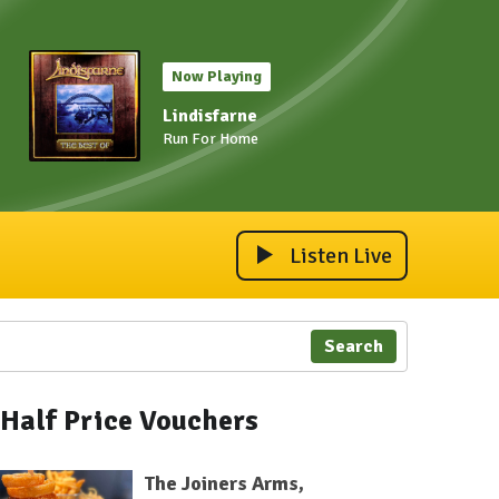
Now Playing
Lindisfarne
Run For Home
Listen Live
Search
Half Price Vouchers
The Joiners Arms,