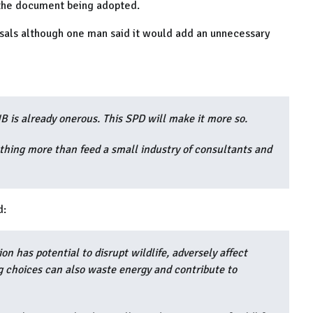
o the document being adopted.
sals although one man said it would add an unnecessary
is already onerous. This SPD will make it more so.
othing more than feed a small industry of consultants and
d:
ion has potential to disrupt wildlife, adversely affect
g choices can also waste energy and contribute to