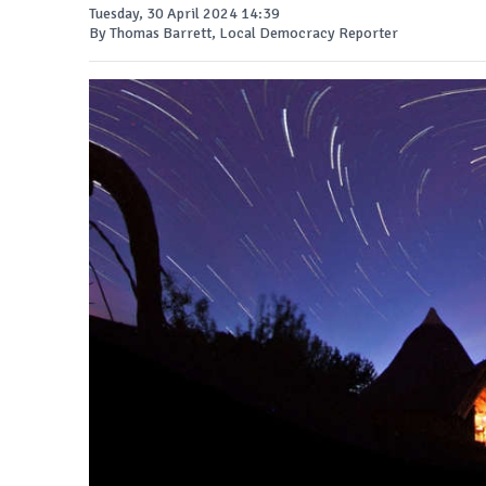
Tuesday, 30 April 2024 14:39
By Thomas Barrett, Local Democracy Reporter