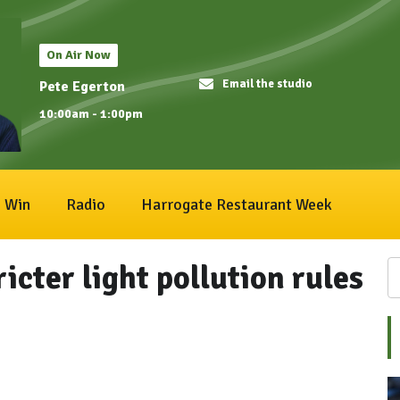
On Air Now
Email the studio
Pete Egerton
10:00am - 1:00pm
Win
Radio
Harrogate Restaurant Week
icter light pollution rules