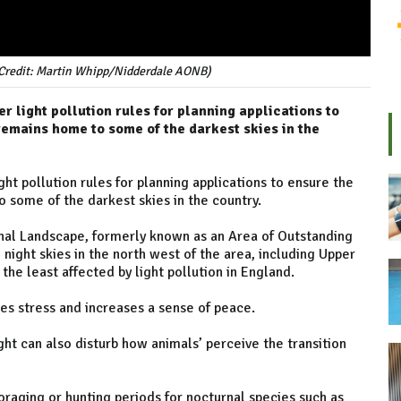
(Credit: Martin Whipp/Nidderdale AONB)
er light pollution rules for planning applications to
emains home to some of the darkest skies in the
ight pollution rules for planning applications to ensure the
some of the darkest skies in the country.
al Landscape, formerly known as an Area of Outstanding
night skies in the north west of the area, including Upper
e least affected by light pollution in England.
es stress and increases a sense of peace.
ight can also disturb how animals’ perceive the transition
oraging or hunting periods for nocturnal species such as