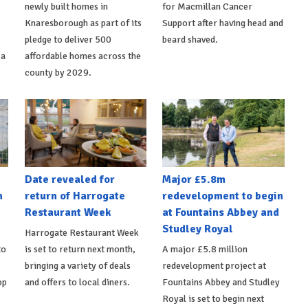
newly built homes in
for Macmillan Cancer
Knaresborough as part of its
Support after having head and
pledge to deliver 500
beard shaved.
 a
affordable homes across the
county by 2029.
Date revealed for
Major £5.8m
h
return of Harrogate
redevelopment to begin
Restaurant Week
at Fountains Abbey and
Studley Royal
Harrogate Restaurant Week
to
is set to return next month,
A major £5.8 million
bringing a variety of deals
redevelopment project at
op
and offers to local diners.
Fountains Abbey and Studley
Royal is set to begin next