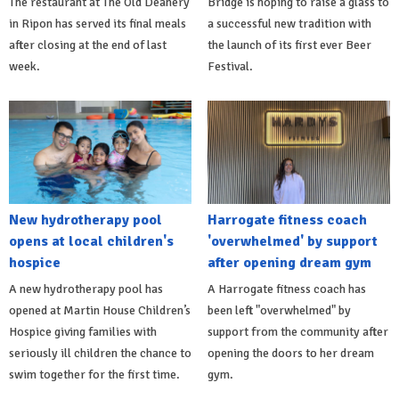
The restaurant at The Old Deanery
Bridge is hoping to raise a glass to
in Ripon has served its final meals
a successful new tradition with
after closing at the end of last
the launch of its first ever Beer
week.
Festival.
New hydrotherapy pool
Harrogate fitness coach
opens at local children's
'overwhelmed' by support
hospice
after opening dream gym
A new hydrotherapy pool has
A Harrogate fitness coach has
opened at Martin House Children’s
been left "overwhelmed" by
Hospice giving families with
support from the community after
seriously ill children the chance to
opening the doors to her dream
swim together for the first time.
gym.