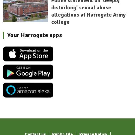
Police statement on 'deeply
disturbing' sexual abuse
allegations at Harrogate Army
college
Your Harrogate apps
Contact us
Public File
Privacy Policy