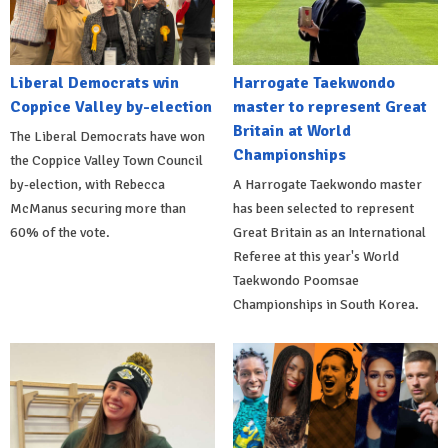
Liberal Democrats win
Harrogate Taekwondo
Coppice Valley by-election
master to represent Great
Britain at World
The Liberal Democrats have won
Championships
the Coppice Valley Town Council
by-election, with Rebecca
A Harrogate Taekwondo master
McManus securing more than
has been selected to represent
60% of the vote.
Great Britain as an International
Referee at this year's World
Taekwondo Poomsae
Championships in South Korea.