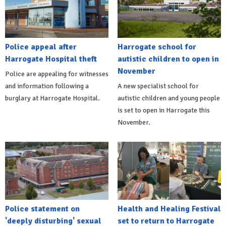
Police appeal after
Harrogate school for
Harrogate Hospital theft
autistic children to open in
November
Police are appealing for witnesses
and information following a
A new specialist school for
burglary at Harrogate Hospital.
autistic children and young people
is set to open in Harrogate this
November.
Police statement on
Health and Healing Festival
'deeply disturbing' sexual
set to return to Harrogate