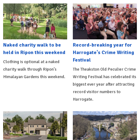
Naked charity walk to be
Record-breaking year for
held in Ripon this weekend
Harrogate's Crime Writing
Festival
Clothing is optional at a naked
charity walk through Ripon's
The Theakston Old Peculier Crime
Himalayan Gardens this weekend.
Writing Festival has celebrated its
biggest ever year after attracting
record visitor numbers to
Harrogate.