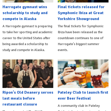
Harrogate gymnast wins
Final tickets released for
scholarship to study and
Symphonic Ibiza at Great
compete in Alaska
Yorkshire Showground
A Harrogate gymnast is preparing
The final tickets for Symphonic
to take her sporting and academic
Ibiza have been released as the
career to the United States after
countdown continues to one of
being awarded a scholarship to
Harrogate's biggest summer
study and compete in Alaska.
events.
Ripon's Old Deanery serves
Pateley Club to launch first
last meals before
ever Beer Festival
restaurant closure
A community club in Pateley