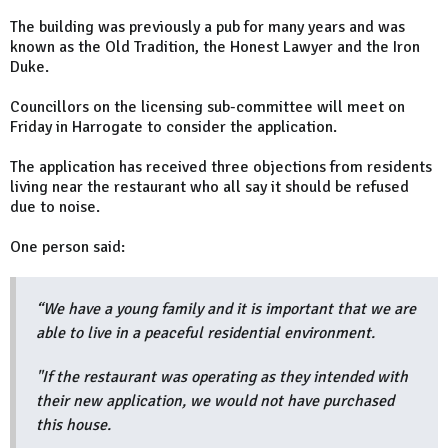
The building was previously a pub for many years and was
known as the Old Tradition, the Honest Lawyer and the Iron
Duke.
Councillors on the licensing sub-committee will meet on
Friday in Harrogate to consider the application.
The application has received three objections from residents
living near the restaurant who all say it should be refused
due to noise.
One person said:
“We have a young family and it is important that we are
able to live in a peaceful residential environment.
"If the restaurant was operating as they intended with
their new application, we would not have purchased
this house.