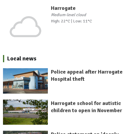
Harrogate
Medium-level cloud
High: 22°C | Low: 11°C
Local news
Police appeal after Harrogate
Hospital theft
Harrogate school for autistic
children to open in November