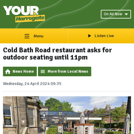
On Air Now
Listen Live
Menu
Cold Bath Road restaurant asks for
outdoor seating until 11pm
News Home
More from Local News
Wednesday, 24 April 2024 09:35