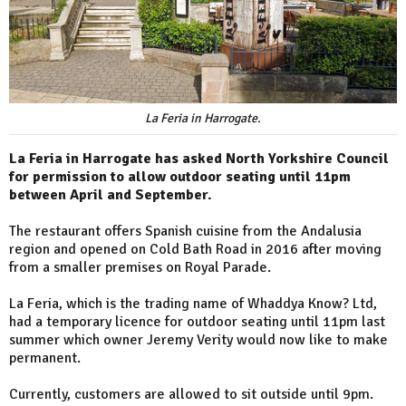
La Feria in Harrogate.
La Feria in Harrogate has asked North Yorkshire Council
for permission to allow outdoor seating until 11pm
between April and September.
The restaurant offers Spanish cuisine from the Andalusia
region and opened on Cold Bath Road in 2016 after moving
from a smaller premises on Royal Parade.
La Feria, which is the trading name of Whaddya Know? Ltd,
had a temporary licence for outdoor seating until 11pm last
summer which owner Jeremy Verity would now like to make
permanent.
Currently, customers are allowed to sit outside until 9pm.