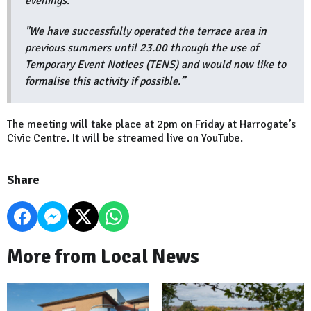
evenings.
"We have successfully operated the terrace area in
previous summers until 23.00 through the use of
Temporary Event Notices (TENS) and would now like to
formalise this activity if possible.”
The meeting will take place at 2pm on Friday at Harrogate’s
Civic Centre. It will be streamed live on YouTube.
Share
More from Local News