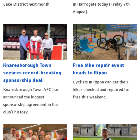
Lake District next month.
in Harrogate today (Friday 7th
August).
Knaresborough Town
Free bike repair event
secures record-breaking
heads to Ripon
sponsorship deal
Cyclists in Ripon can get their
Knaresborough Town AFC has
bikes checked and repaired for
announced the biggest
free this weekend.
sponsorship agreement in the
club’s history.