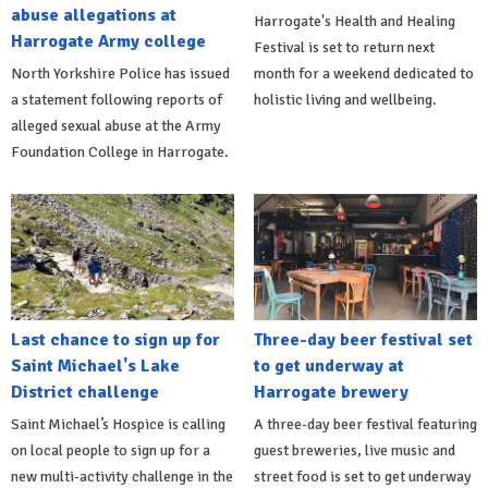
abuse allegations at
Harrogate's Health and Healing
Harrogate Army college
Festival is set to return next
North Yorkshire Police has issued
month for a weekend dedicated to
a statement following reports of
holistic living and wellbeing.
alleged sexual abuse at the Army
Foundation College in Harrogate.
Last chance to sign up for
Three-day beer festival set
Saint Michael's Lake
to get underway at
District challenge
Harrogate brewery
Saint Michael’s Hospice is calling
A three-day beer festival featuring
on local people to sign up for a
guest breweries, live music and
new multi-activity challenge in the
street food is set to get underway