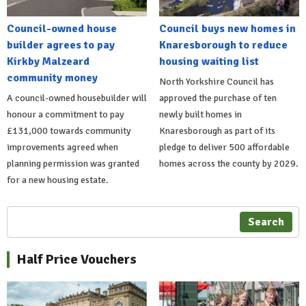
Council-owned house
Council buys new homes in
builder agrees to pay
Knaresborough to reduce
Kirkby Malzeard
housing waiting list
community money
North Yorkshire Council has
A council-owned housebuilder will
approved the purchase of ten
honour a commitment to pay
newly built homes in
£131,000 towards community
Knaresborough as part of its
improvements agreed when
pledge to deliver 500 affordable
planning permission was granted
homes across the county by 2029.
for a new housing estate.
Search
Half Price Vouchers