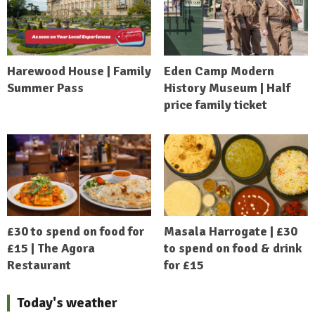
Harewood House | Family
Eden Camp Modern
Summer Pass
History Museum | Half
price family ticket
£30 to spend on food for
Masala Harrogate | £30
£15 | The Agora
to spend on food & drink
Restaurant
for £15
Today's weather