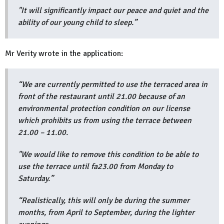
"It will significantly impact our peace and quiet and the
ability of our young child to sleep.”
Mr Verity wrote in the application:
“We are currently permitted to use the terraced area in
front of the restaurant until 21.00 because of an
environmental protection condition on our license
which prohibits us from using the terrace between
21.00 – 11.00.
"We would like to remove this condition to be able to
use the terrace until fa23.00 from Monday to
Saturday.”
“Realistically, this will only be during the summer
months, from April to September, during the lighter