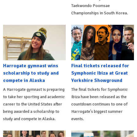
Taekwondo Poomsae
Championships in South Korea.
Harrogate gymnast wins
Final tickets released for
scholarship to study and
Symphonic Ibiza at Great
compete in Alaska
Yorkshire Showground
A Harrogate gymnast is preparing
The final tickets for Symphonic
to take her sporting and academic
Ibiza have been released as the
career to the United States after
countdown continues to one of
being awarded a scholarship to
Harrogate's biggest summer
study and compete in Alaska.
events.