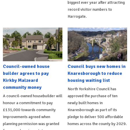
biggest ever year after attracting
record visitor numbers to
Harrogate.
Council-owned house
Council buys new homes in
builder agrees to pay
Knaresborough to reduce
Kirkby Malzeard
housing waiting list
community money
North Yorkshire Council has
A council-owned housebuilder will
approved the purchase of ten
honour a commitment to pay
newly built homes in
£131,000 towards community
Knaresborough as part of its
improvements agreed when
pledge to deliver 500 affordable
planning permission was granted
homes across the county by 2029.