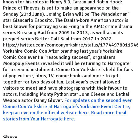
known for his roles in Henry 8.0, Tarzan and Robin Hood:
Prince of Thieves, is set to make an appearance on the
Sunday (23rd June). Joining Brian will be ‘The Mandalorian’
star Giancarlo Esposito. The Danish-born American actor is
best known for portraying Gus Fring in the AMC crime drama
series Breaking Bad from 2009 to 2013, as well as in its
prequel series Better Call Saul from 2017 to 2022.
https://twitter.com/comconyorkshire/status/177449780113
Yorkshire Comic Con After branding last year’s Yorkshire
Comic Con event a “resounding success”, organisers
Monopoly Events revealed it will be returning to Harrogate
for a second instalment. Comic Con Yorkshire is held for fans
of pop culture, films, TV, comic books and more to get
together for two days of fun. Last year’s event allowed
visitors to meet and have photographs with their favourite
actors, including Monty Python star John Cleese and Lethal
Weapon actor Danny Glover.
For updates on the second ever
Comic Con Yorkshire at Harrogate’s Yorkshire Event Centre,
keep an eye on the official website here.
Read more local
stories from Your Harrogate here.
Share