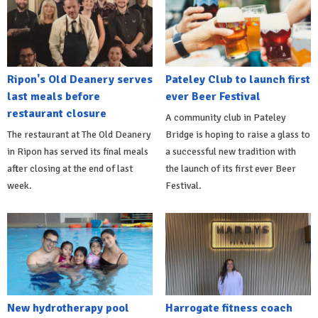
Ripon's Old Deanery serves
Pateley Club to launch first
last meals before
ever Beer Festival
restaurant closure
A community club in Pateley
The restaurant at The Old Deanery
Bridge is hoping to raise a glass to
in Ripon has served its final meals
a successful new tradition with
after closing at the end of last
the launch of its first ever Beer
week.
Festival.
New hydrotherapy pool
Harrogate fitness coach