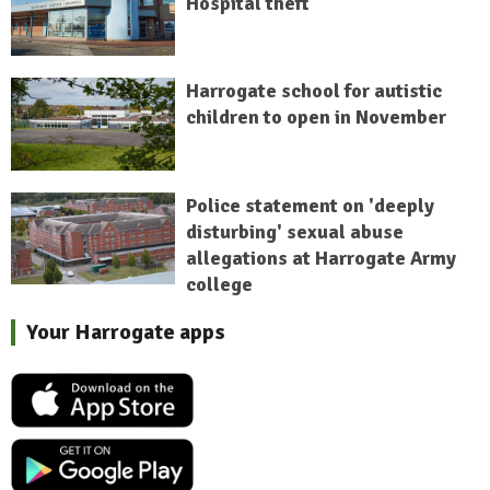
Hospital theft
Harrogate school for autistic
children to open in November
Police statement on 'deeply
disturbing' sexual abuse
allegations at Harrogate Army
college
Your Harrogate apps