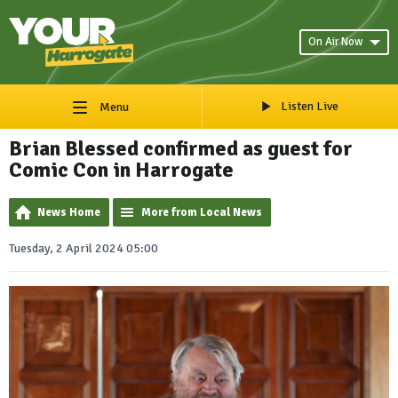
On Air Now
Listen Live
Menu
Brian Blessed confirmed as guest for
Comic Con in Harrogate
News Home
More from Local News
Tuesday, 2 April 2024 05:00