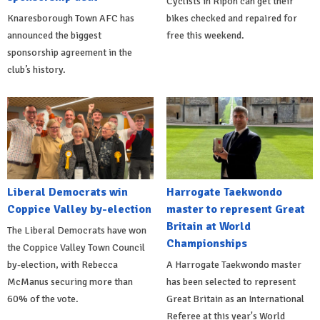
Cyclists in Ripon can get their
Knaresborough Town AFC has
bikes checked and repaired for
announced the biggest
free this weekend.
sponsorship agreement in the
club’s history.
Liberal Democrats win
Harrogate Taekwondo
Coppice Valley by-election
master to represent Great
Britain at World
The Liberal Democrats have won
Championships
the Coppice Valley Town Council
by-election, with Rebecca
A Harrogate Taekwondo master
McManus securing more than
has been selected to represent
60% of the vote.
Great Britain as an International
Referee at this year's World