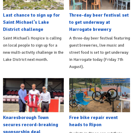
Last chance to sign up for
Three-day beer festival set
Saint Michael's Lake
to get underway at
District challenge
Harrogate brewery
Saint Michael’s Hospice is calling
A three-day beer festival featuring
on local people to sign up for a
guest breweries, live music and
new multi-activity challenge in the
street food is set to get underway
Lake District next month.
in Harrogate today (Friday 7th
August).
Knaresborough Town
Free bike repair event
secures record-breaking
heads to Ripon
sponsorship deal