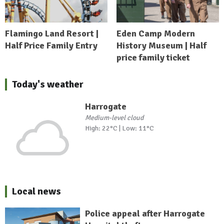
Flamingo Land Resort |
Eden Camp Modern
Half Price Family Entry
History Museum | Half
price family ticket
Today's weather
Harrogate
Medium-level cloud
High: 22°C | Low: 11°C
Local news
Police appeal after Harrogate