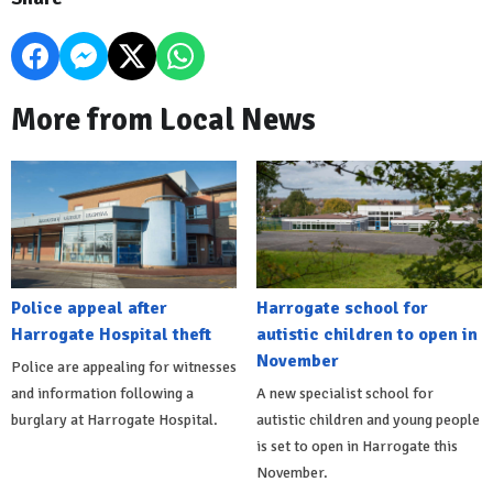
More from Local News
Police appeal after
Harrogate school for
Harrogate Hospital theft
autistic children to open in
November
Police are appealing for witnesses
and information following a
A new specialist school for
burglary at Harrogate Hospital.
autistic children and young people
is set to open in Harrogate this
November.