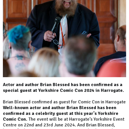
Actor and author Brian Blessed has been confirmed as a
special guest at Yorkshire Comic Con 2024 in Harrogate.
Brian Blessed confirmed as guest for Comic Con in Harrogate
Well-known actor and author Brian Blessed has been
confirmed as a celebrity guest at this year's Yorkshire
Comic Con.
The event will be at Harrogate’s Yorkshire Event
Centre on 22nd and 23rd June 2024. And Brian Blessed,