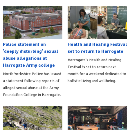
Police statement on
Health and Healing Festival
'deeply disturbing' sexual
set to return to Harrogate
abuse allegations at
Harrogate's Health and Healing
Harrogate Army college
Festival is set to return next
North Yorkshire Police has issued
month for a weekend dedicated to
a statement following reports of
holistic living and wellbeing.
alleged sexual abuse at the Army
Foundation College in Harrogate.