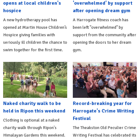
opens at local children's
'overwhelmed' by support
hospice
after opening dream gym
A new hydrotherapy pool has
A Harrogate fitness coach has
opened at Martin House Children’s
been left "overwhelmed" by
Hospice giving families with
support from the community after
seriously ill children the chance to
opening the doors to her dream
swim together for the first time.
gym.
Naked charity walk to be
Record-breaking year for
held in Ripon this weekend
Harrogate's Crime Writing
Festival
Clothing is optional at a naked
charity walk through Ripon's
The Theakston Old Peculier Crime
Himalayan Gardens this weekend.
Writing Festival has celebrated its