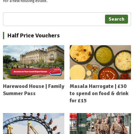
for a new housing estate.
Search
Half Price Vouchers
Harewood House | Family
Masala Harrogate | £30
Summer Pass
to spend on food & drink
for £15