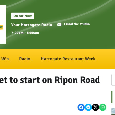
On Air Now
Email the studio
Your Harrogate Radio
7:00pm - 8:00am
Win
Radio
Harrogate Restaurant Week
et to start on Ripon Road