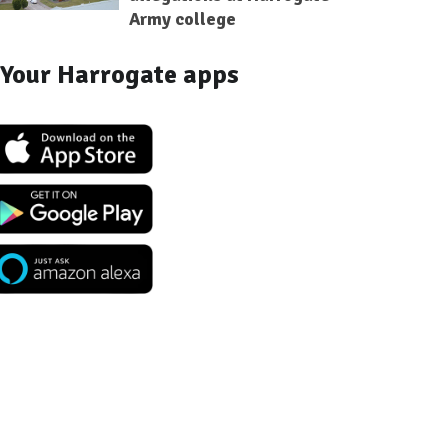
Army college
Your Harrogate apps