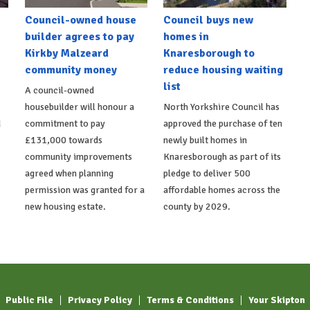
Council-owned house
Council buys new
builder agrees to pay
homes in
Kirkby Malzeard
Knaresborough to
community money
reduce housing waiting
list
A council-owned
housebuilder will honour a
North Yorkshire Council has
d
commitment to pay
approved the purchase of ten
£131,000 towards
newly built homes in
community improvements
Knaresborough as part of its
agreed when planning
pledge to deliver 500
permission was granted for a
affordable homes across the
new housing estate.
county by 2029.
Public File
Privacy Policy
Terms & Conditions
Your Skipton