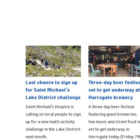
Last chance to sign up
Three-day beer festiv
for Saint Michael's
set to get underway at
Lake District challenge
Harrogate brewery
Saint Michael’s Hospice is
A three-day beer festival
calling on local people to sign
featuring guest breweries,
up for a new multi-activity
live music and street food i
challenge in the Lake District
set to get underway in
next month.
Harrogate today (Friday 7t