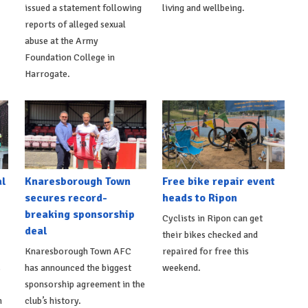
issued a statement following
living and wellbeing.
reports of alleged sexual
abuse at the Army
Foundation College in
Harrogate.
al
Knaresborough Town
Free bike repair event
secures record-
heads to Ripon
breaking sponsorship
Cyclists in Ripon can get
deal
their bikes checked and
Knaresborough Town AFC
repaired for free this
s
has announced the biggest
weekend.
sponsorship agreement in the
h
club’s history.