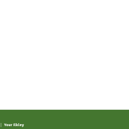
Your Ilkley