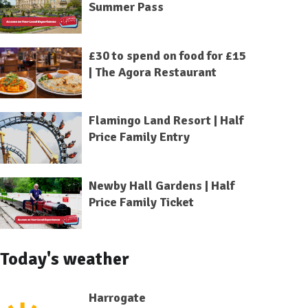
Summer Pass
£30 to spend on food for £15
| The Agora Restaurant
Flamingo Land Resort | Half
Price Family Entry
Newby Hall Gardens | Half
Price Family Ticket
Today's weather
Harrogate