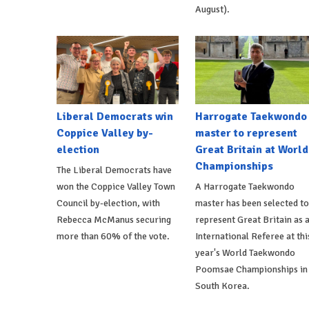
August).
Liberal Democrats win
Harrogate Taekwondo
Coppice Valley by-
master to represent
election
Great Britain at World
Championships
The Liberal Democrats have
won the Coppice Valley Town
A Harrogate Taekwondo
Council by-election, with
master has been selected to
Rebecca McManus securing
represent Great Britain as 
more than 60% of the vote.
International Referee at thi
year's World Taekwondo
Poomsae Championships in
South Korea.