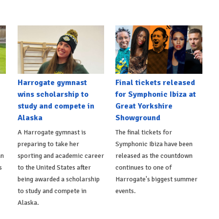
Harrogate gymnast
Final tickets released
wins scholarship to
for Symphonic Ibiza at
study and compete in
Great Yorkshire
Alaska
Showground
A Harrogate gymnast is
The final tickets for
preparing to take her
Symphonic Ibiza have been
an
sporting and academic career
released as the countdown
s
to the United States after
continues to one of
being awarded a scholarship
Harrogate's biggest summer
to study and compete in
events.
Alaska.