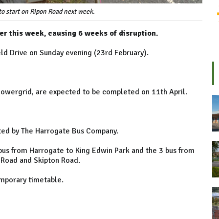
to start on Ripon Road next week.
er this week, causing 6 weeks of disruption.
ld Drive on Sunday evening (23rd February).
Powergrid, are expected to be completed on 11th April.
ated by The Harrogate Bus Company.
bus from Harrogate to King Edwin Park and the 3 bus from
s Road and Skipton Road.
emporary timetable.