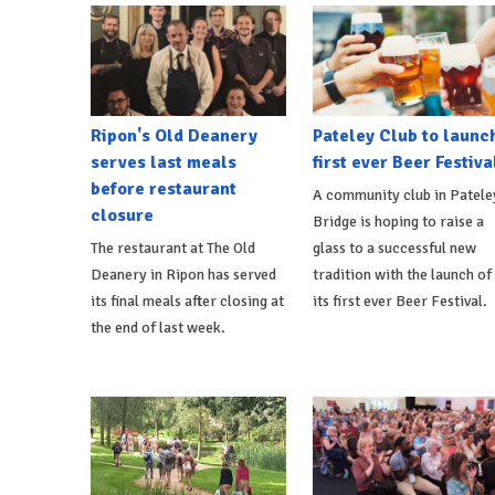
Ripon's Old Deanery
Pateley Club to launc
serves last meals
first ever Beer Festiva
before restaurant
A community club in Patele
closure
Bridge is hoping to raise a
The restaurant at The Old
glass to a successful new
Deanery in Ripon has served
tradition with the launch of
its final meals after closing at
its first ever Beer Festival.
the end of last week.