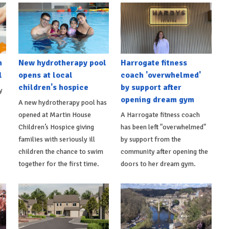
h
New hydrotherapy pool
Harrogate fitness
l
opens at local
coach 'overwhelmed'
children's hospice
by support after
y
opening dream gym
A new hydrotherapy pool has
opened at Martin House
A Harrogate fitness coach
Children’s Hospice giving
has been left "overwhelmed"
families with seriously ill
by support from the
children the chance to swim
community after opening the
together for the first time.
doors to her dream gym.