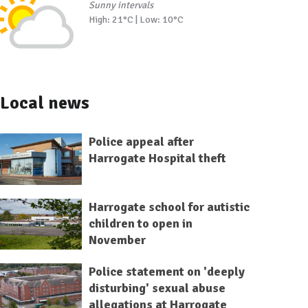
Sunny intervals
High: 21°C | Low: 10°C
Local news
Police appeal after
Harrogate Hospital theft
Harrogate school for autistic
children to open in
November
Police statement on 'deeply
disturbing' sexual abuse
allegations at Harrogate