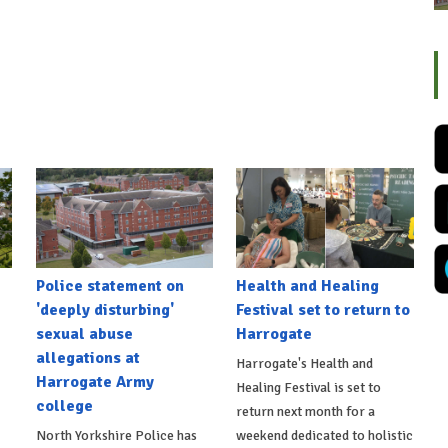
Police statement on
Health and Healing
'deeply disturbing'
Festival set to return to
sexual abuse
Harrogate
allegations at
Harrogate's Health and
Harrogate Army
Healing Festival is set to
college
return next month for a
North Yorkshire Police has
weekend dedicated to holistic