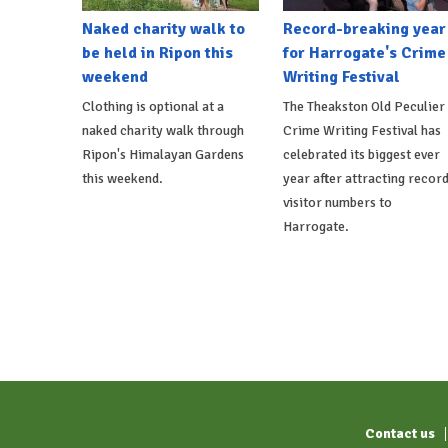
Naked charity walk to
Record-breaking year
be held in Ripon this
for Harrogate's Crime
weekend
Writing Festival
Clothing is optional at a
The Theakston Old Peculier
naked charity walk through
Crime Writing Festival has
Ripon's Himalayan Gardens
celebrated its biggest ever
this weekend.
year after attracting recor
visitor numbers to
Harrogate.
Contact us