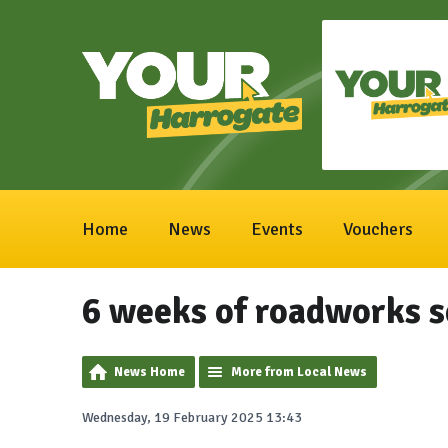
Home
News
Events
Vouchers
6 weeks of roadworks s
News Home
More from Local News
Wednesday, 19 February 2025 13:43