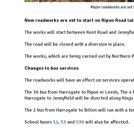
Major roadworks are set 
New roadworks are set to start on Ripon Road lat
The works will start between Kent Road and Jennyfie
The road will be closed with a diversion in place.
The works, which are being carried out by Northern 
Changes to bus services
The roadworks will have an effect on services oper
The 36 bus from Harrogate to Ripon or Leeds, The 4 
Harrogate to Jennyfield will be diverted along King
The 2 bus from Harrogate to Bilton will run with a t
School buses
S1
,
S3
and
S36
will also be affected.