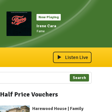
Now Playing
Irene Cara
Fame
Listen Live
Search
Half Price Vouchers
Harewood House | Family