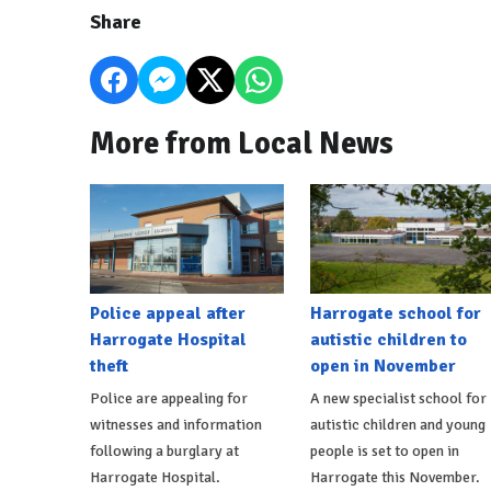
Share
More from Local News
Police appeal after
Harrogate school for
Harrogate Hospital
autistic children to
theft
open in November
Police are appealing for
A new specialist school for
witnesses and information
autistic children and young
following a burglary at
people is set to open in
Harrogate Hospital.
Harrogate this November.