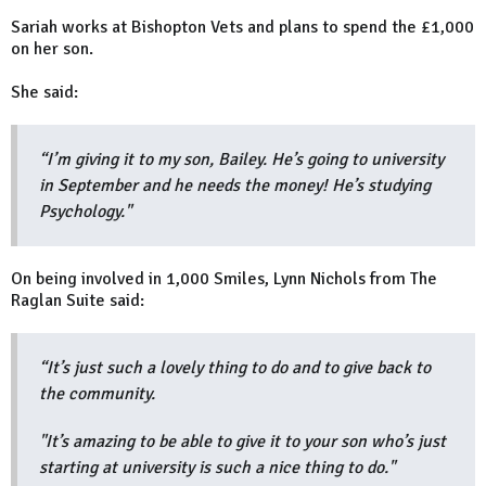
Sariah works at Bishopton Vets and plans to spend the £1,000
on her son.
She said:
“I’m giving it to my son, Bailey. He’s going to university
in September and he needs the money! He’s studying
Psychology."
On being involved in 1,000 Smiles, Lynn Nichols from The
Raglan Suite said:
“It’s just such a lovely thing to do and to give back to
the community.
"It’s amazing to be able to give it to your son who’s just
starting at university is such a nice thing to do."