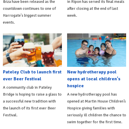
Ibiza have been released as the
in Ripon has served its final meals
countdown continues to one of
after closing at the end of last
Harrogate's biggest summer
week.
events.
Pateley Club to launch first
New hydrotherapy pool
ever Beer Festival
opens at local children's
hospice
A community club in Pateley
Bridge is hoping to raise a glass to
A new hydrotherapy pool has
a successful new tradition with
opened at Martin House Children’s
the launch of its first ever Beer
Hospice giving families with
Festival.
seriously ill children the chance to
swim together for the first time.