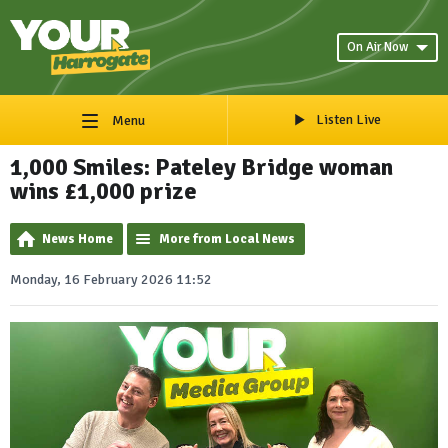
On Air Now
Listen Live
Menu
1,000 Smiles: Pateley Bridge woman
wins £1,000 prize
News Home
More from Local News
Monday, 16 February 2026 11:52