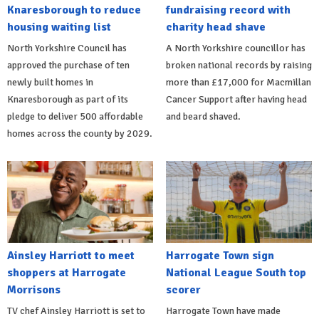
Knaresborough to reduce
fundraising record with
housing waiting list
charity head shave
North Yorkshire Council has
A North Yorkshire councillor has
approved the purchase of ten
broken national records by raising
newly built homes in
more than £17,000 for Macmillan
Knaresborough as part of its
Cancer Support after having head
pledge to deliver 500 affordable
and beard shaved.
homes across the county by 2029.
Ainsley Harriott to meet
Harrogate Town sign
shoppers at Harrogate
National League South top
Morrisons
scorer
TV chef Ainsley Harriott is set to
Harrogate Town have made