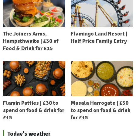
The Joiners Arms,
Flamingo Land Resort |
Hampsthwaite | £30 of
Half Price Family Entry
Food & Drink for £15
Flamin Patties | £30 to
Masala Harrogate | £30
spend on food & drink for
to spend on food & drink
£15
for £15
Today's weather