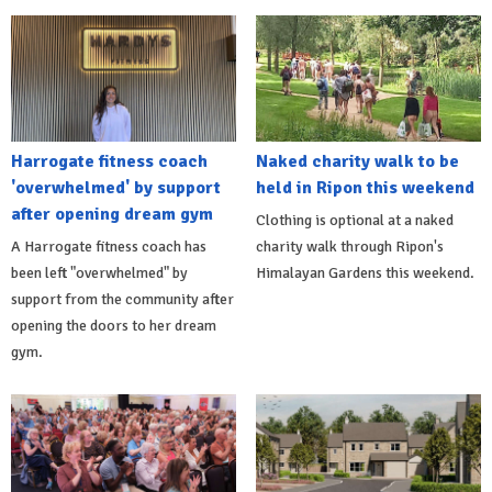
Harrogate fitness coach
Naked charity walk to be
'overwhelmed' by support
held in Ripon this weekend
after opening dream gym
Clothing is optional at a naked
A Harrogate fitness coach has
charity walk through Ripon's
been left "overwhelmed" by
Himalayan Gardens this weekend.
support from the community after
opening the doors to her dream
gym.