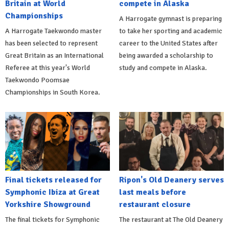
Britain at World
compete in Alaska
Championships
A Harrogate gymnast is preparing
A Harrogate Taekwondo master
to take her sporting and academic
has been selected to represent
career to the United States after
Great Britain as an International
being awarded a scholarship to
Referee at this year's World
study and compete in Alaska.
Taekwondo Poomsae
Championships in South Korea.
Final tickets released for
Ripon's Old Deanery serves
Symphonic Ibiza at Great
last meals before
Yorkshire Showground
restaurant closure
The final tickets for Symphonic
The restaurant at The Old Deanery