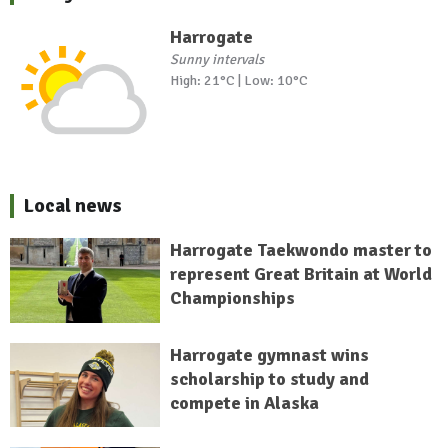
Harrogate
Sunny intervals
High: 21°C | Low: 10°C
Local news
Harrogate Taekwondo master to
represent Great Britain at World
Championships
Harrogate gymnast wins
scholarship to study and
compete in Alaska