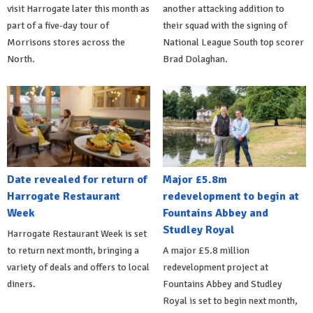
visit Harrogate later this month as
another attacking addition to
part of a five-day tour of
their squad with the signing of
Morrisons stores across the
National League South top scorer
North.
Brad Dolaghan.
Date revealed for return of
Major £5.8m
Harrogate Restaurant
redevelopment to begin at
Week
Fountains Abbey and
Studley Royal
Harrogate Restaurant Week is set
to return next month, bringing a
A major £5.8 million
variety of deals and offers to local
redevelopment project at
diners.
Fountains Abbey and Studley
Royal is set to begin next month,