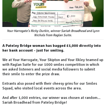
Your Harrogate's Ricky Durkin, winner Sariah Broadhead and Lynn
Nichols from Raglan Suite.
A Pateley Bridge woman has bagged £1,000 directly into
her bank account - just for smiling.
We at Your Harrogate, Your Skipton and Your Ilkley teamed up
with Raglan Suite for our 1000 smiles competition in which
we asked listeners and social media followers to submit
their smile to enter the prize draw.
Entrants also posed with their cheesy grins for our Smiles
Squad, who visited local events across the area.
And after 1,000 entries, our winner was chosen at random…
Sariah Broadhead from Pateley Bridge!