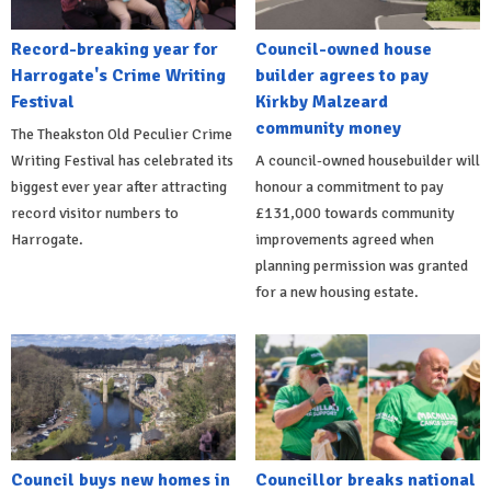
Record-breaking year for
Council-owned house
Harrogate's Crime Writing
builder agrees to pay
Festival
Kirkby Malzeard
community money
The Theakston Old Peculier Crime
Writing Festival has celebrated its
A council-owned housebuilder will
biggest ever year after attracting
honour a commitment to pay
record visitor numbers to
£131,000 towards community
Harrogate.
improvements agreed when
planning permission was granted
for a new housing estate.
Council buys new homes in
Councillor breaks national