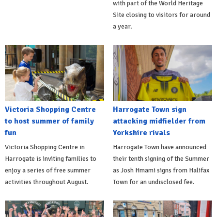
with part of the World Heritage
Site closing to visitors for around
a year.
Victoria Shopping Centre
Harrogate Town sign
to host summer of family
attacking midfielder from
fun
Yorkshire rivals
Victoria Shopping Centre in
Harrogate Town have announced
Harrogate is inviting families to
their tenth signing of the Summer
enjoy a series of free summer
as Josh Hmami signs from Halifax
activities throughout August.
Town for an undisclosed fee.