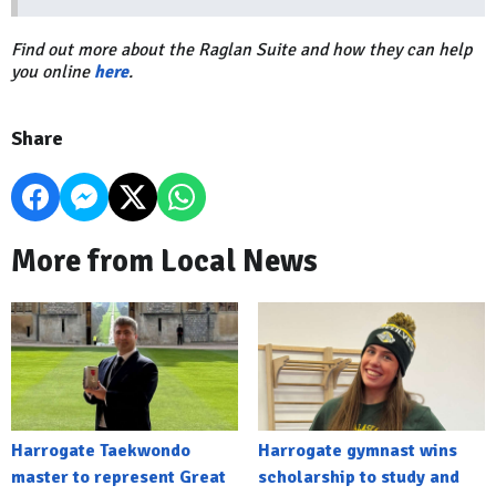
Find out more about the Raglan Suite and how they can help
you online
here
.
Share
More from Local News
Harrogate Taekwondo
Harrogate gymnast wins
master to represent Great
scholarship to study and