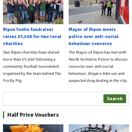
Ripon footie fundraiser
Mayor of Ripon meets
raises £5,400 for two local
police over anti-social
charities
behaviour concerns
Two Ripon charities have shared
The Mayor of Ripon has met with
more than £5,400 following a
North Yorkshire Police to discuss
community football tournament
concerns over anti-social
organised by the team behind The
behaviour, illegal e-bike use and
Portly Pig.
suspected drug dealing in the city.
Search
Half Price Vouchers