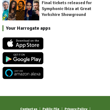
Final tickets released for
Symphonic Ibiza at Great
Yorkshire Showground
Your Harrogate apps
Contact us
Public File
Privacy Policy