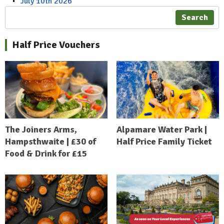
July 10th 2026
Search
Half Price Vouchers
The Joiners Arms,
Alpamare Water Park |
Hampsthwaite | £30 of
Half Price Family Ticket
Food & Drink for £15