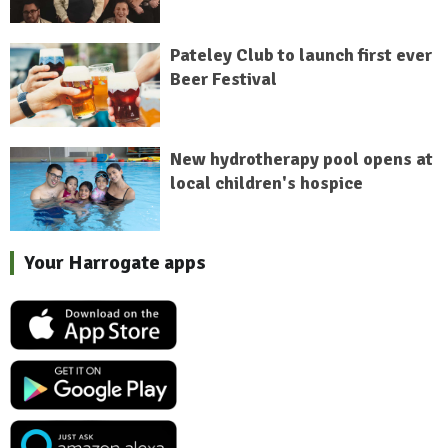
Pateley Club to launch first ever
Beer Festival
New hydrotherapy pool opens at
local children's hospice
Your Harrogate apps