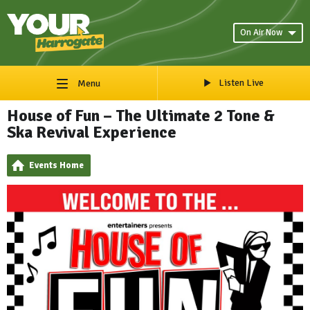
On Air Now
Listen Live
Menu
House of Fun – The Ultimate 2 Tone &
Ska Revival Experience
Events Home