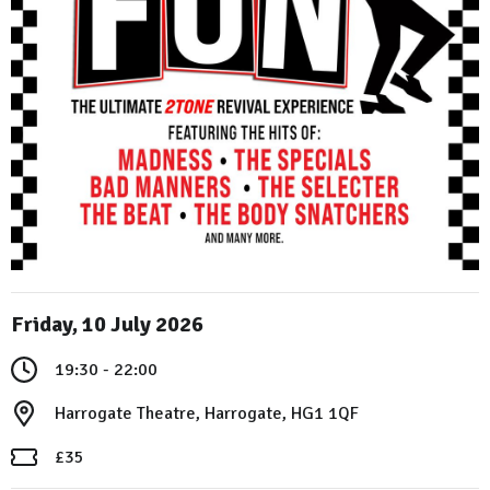
Friday, 10 July 2026
19:30 - 22:00
Harrogate Theatre, Harrogate, HG1 1QF
£35