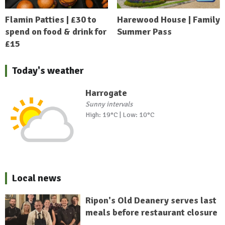
Flamin Patties | £30 to
Harewood House | Family
spend on food & drink for
Summer Pass
£15
Today's weather
Harrogate
Sunny intervals
High: 19°C | Low: 10°C
Local news
Ripon's Old Deanery serves last
meals before restaurant closure