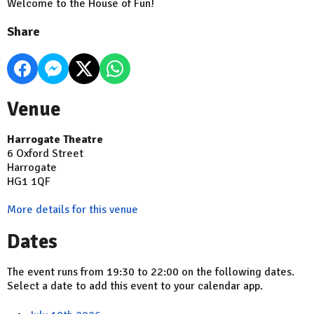
Welcome to the House of Fun!
Share
Venue
Harrogate Theatre
6 Oxford Street
Harrogate
HG1 1QF
More details for this venue
Dates
The event runs from 19:30 to 22:00 on the following dates.
Select a date to add this event to your calendar app.