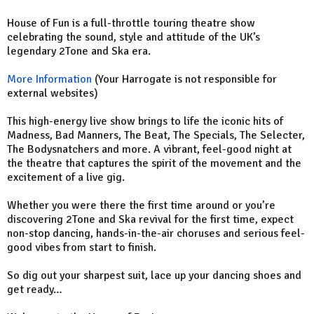
House of Fun is a full-throttle touring theatre show
celebrating the sound, style and attitude of the UK’s
legendary 2Tone and Ska era.
More Information
(Your Harrogate is not responsible for
external websites)
This high-energy live show brings to life the iconic hits of
Madness, Bad Manners, The Beat, The Specials, The Selecter,
The Bodysnatchers and more. A vibrant, feel-good night at
the theatre that captures the spirit of the movement and the
excitement of a live gig.
Whether you were there the first time around or you’re
discovering 2Tone and Ska revival for the first time, expect
non-stop dancing, hands-in-the-air choruses and serious feel-
good vibes from start to finish.
So dig out your sharpest suit, lace up your dancing shoes and
get ready…