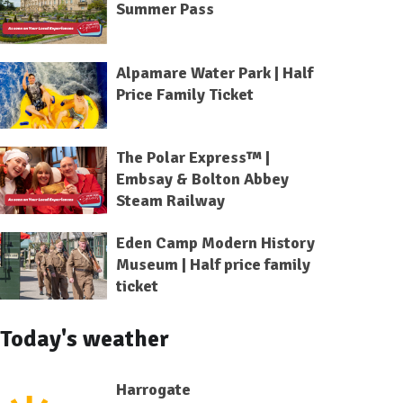
Summer Pass
Alpamare Water Park | Half
Price Family Ticket
The Polar Express™ |
Embsay & Bolton Abbey
Steam Railway
Eden Camp Modern History
Museum | Half price family
ticket
Today's weather
Harrogate