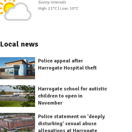
Sunny intervals
High: 21°C | Low: 10°C
Local news
Police appeal after
Harrogate Hospital theft
Harrogate school for autistic
children to open in
November
Police statement on 'deeply
disturbing' sexual abuse
allegations at Harrogate