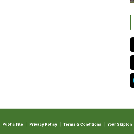
Public File
Privacy Policy
Terms & Conditions
Your Skipton