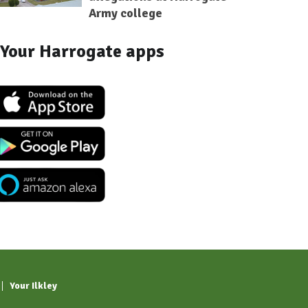
Army college
Your Harrogate apps
Your Ilkley