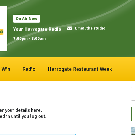
On Air Now
Email the studio
Your Harrogate Radio
7:00pm - 8:00am
Win
Radio
Harrogate Restaurant Week
ter your details here.
ed in until you log out.