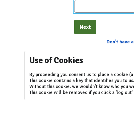
Next
Don't have 
Use of Cookies
By proceeding you consent us to place a cookie (a 
This cookie contains a key that identifies you to us
Without this cookie, we wouldn't know who you w
This cookie will be removed if you click a 'log out' 