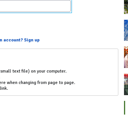
an account? Sign up
small text file) on your computer.
.
ere when changing from page to page.
link.