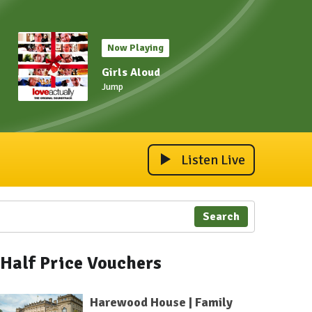
Now Playing
Girls Aloud
Jump
Listen Live
Search
Half Price Vouchers
Harewood House | Family