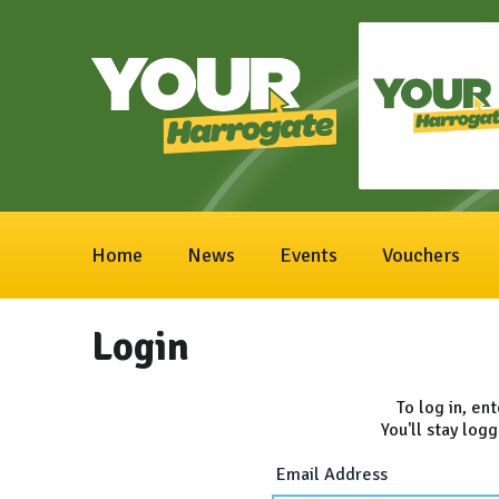
Home
News
Events
Vouchers
Login
To log in, en
You'll stay logg
Email Address